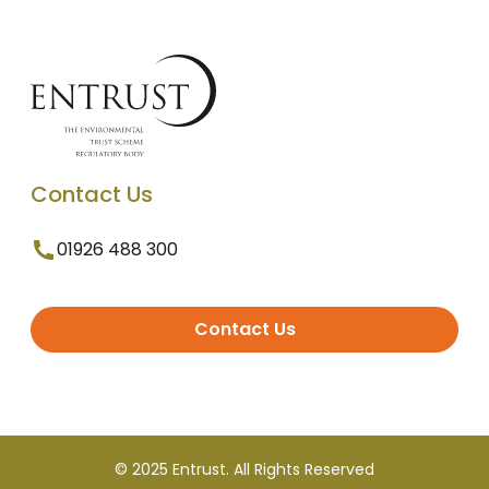
Contact Us
01926 488 300
Contact Us
© 2025 Entrust. All Rights Reserved