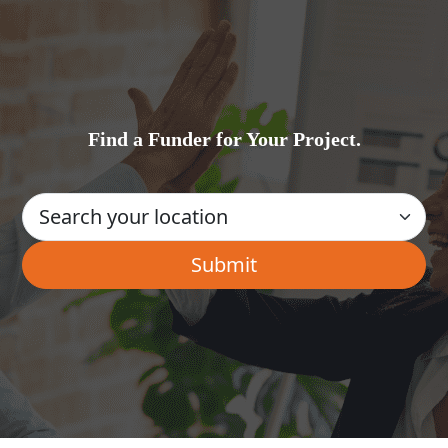
Find a Funder for Your Project.