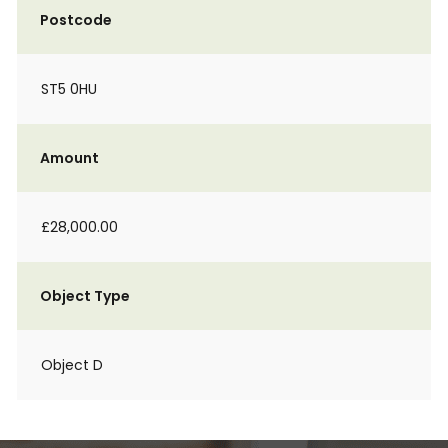
Postcode
ST5 0HU
Amount
£28,000.00
Object Type
Object D