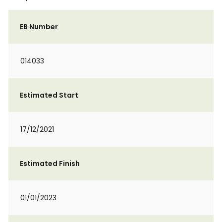
EB Number
014033
Estimated Start
17/12/2021
Estimated Finish
01/01/2023