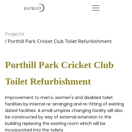
Projects
/ Porthill Park Cricket Club Toilet Refurbishment
Porthill Park Cricket Club
Toilet Refurbishment
Improvement to men's, women's and disabled toilet
facilities by internal re-arranging and re-fitting of existing
dated facilities. A small umpires changing facility will also
be constructed by way of external extension to the
building replacing the existing room which will be
incorporated into the toilets.