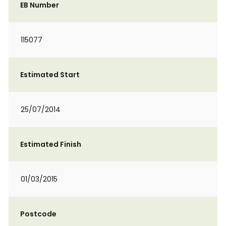
EB Number
115077
Estimated Start
25/07/2014
Estimated Finish
01/03/2015
Postcode