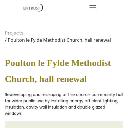
Projects
/ Poulton le Fylde Methodist Church, hall renewal
Poulton le Fylde Methodist
Church, hall renewal
Redeveloping and reshaping of the church community hall
for wider public use by installing energy efficient lighting,
insulation, cavity wall insulation and double glazed
windows.