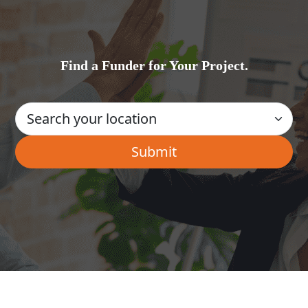
Find a Funder for Your Project.