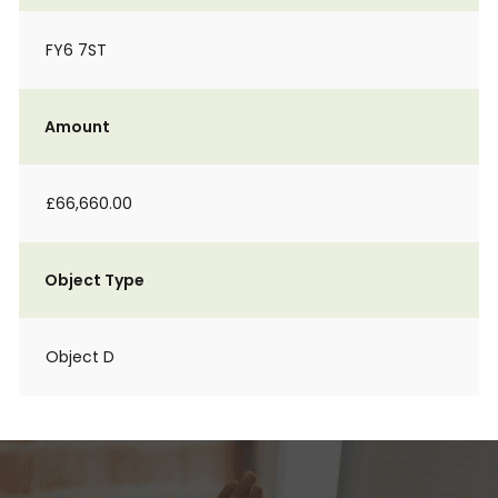
FY6 7ST
Amount
£66,660.00
Object Type
Object D