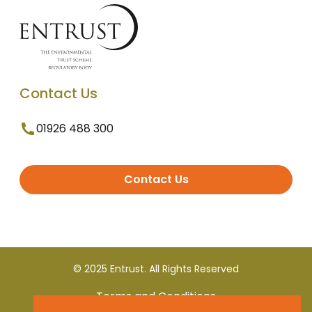
Contact Us
01926 488 300
Contact Us
© 2025 Entrust. All Rights Reserved
Terms and Conditions