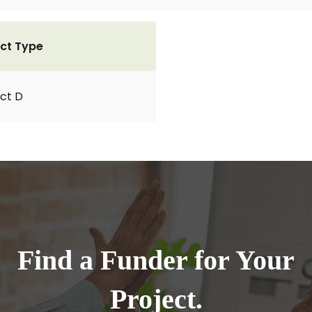
ct Type
ct D
Find a Funder for Your
Project.