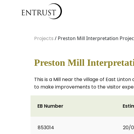
Projects
/ Preston Mill Interpretation Projec
Preston Mill Interpretat
This is a Mill near the village of East Lin
to make improvements to the visitor exper
EB Number
Esti
853014
20/0