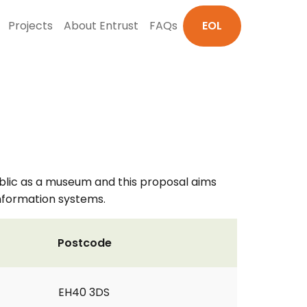
Projects
About Entrust
FAQs
EOL
 public as a museum and this proposal aims
information systems.
Postcode
EH40 3DS