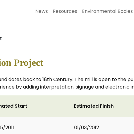
News
Resources
Environmental Bodies
t
ion Project
ton and dates back to 18th Century. The mill is open to the
ience by adding interpretation, signage and electronic 
mated Start
Estimated Finish
5/2011
01/03/2012