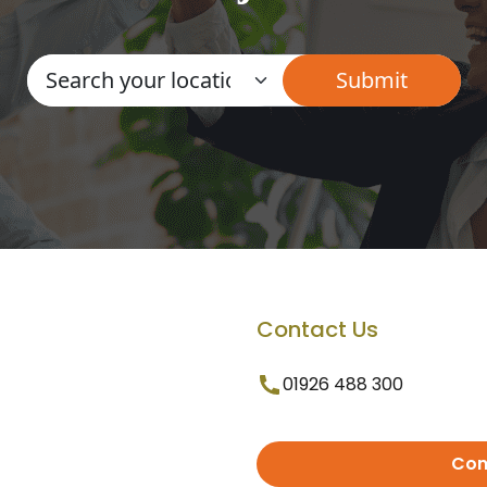
Contact Us
01926 488 300
Con