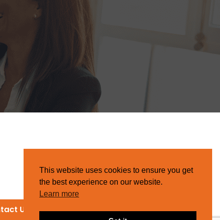
This website uses cookies to ensure you get
the best experience on our website.
Learn more
tact Us