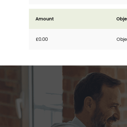
Amount
Obje
£0.00
Obje