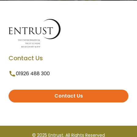
Contact Us
01926 488 300
Contact Us
© 2025 Entrust. All Rights Reserved