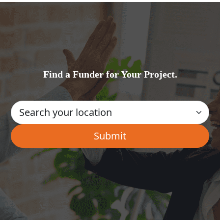
Find a Funder for Your Project.