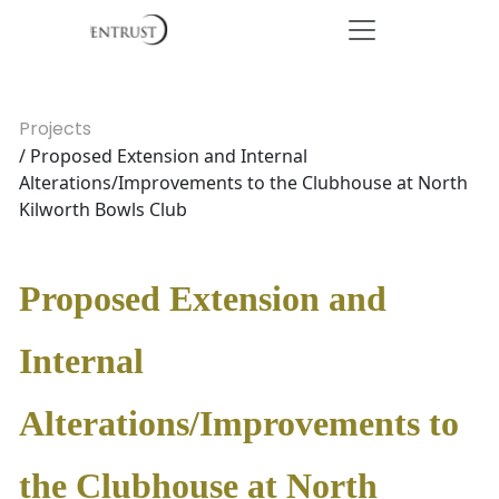
Projects
/ Proposed Extension and Internal
Alterations/Improvements to the Clubhouse at North
Kilworth Bowls Club
Proposed Extension and
Internal
Alterations/Improvements to
the Clubhouse at North