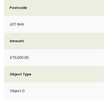
Postcode
LE17 6HG
Amount
£70,000.00
Object Type
Object D