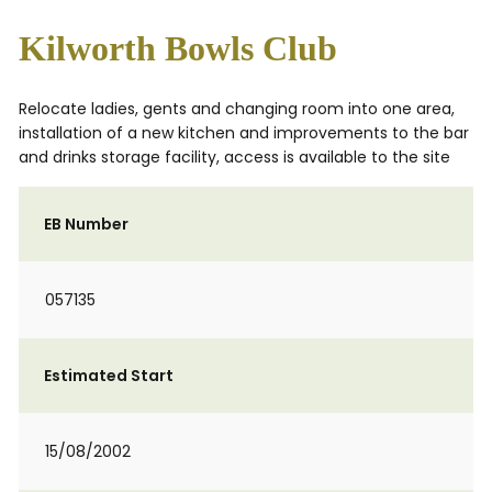
Kilworth Bowls Club
Relocate ladies, gents and changing room into one area,
installation of a new kitchen and improvements to the bar
and drinks storage facility, access is available to the site
EB Number
057135
Estimated Start
15/08/2002