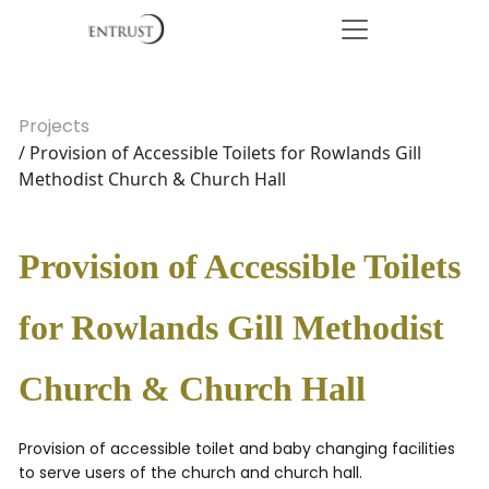
Projects
/ Provision of Accessible Toilets for Rowlands Gill
Methodist Church & Church Hall
Provision of Accessible Toilets
for Rowlands Gill Methodist
Church & Church Hall
Provision of accessible toilet and baby changing facilities
to serve users of the church and church hall.