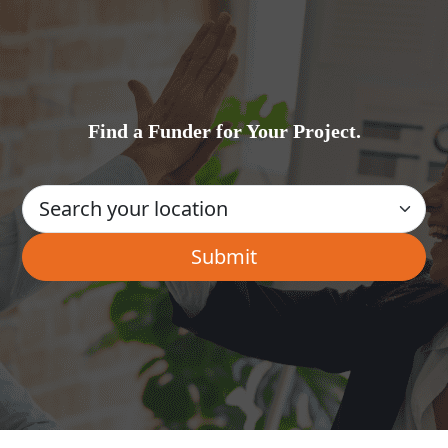
Find a Funder for Your Project.