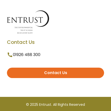
Contact Us
01926 488 300
Contact Us
© 2025 Entrust. All Rights Reserved