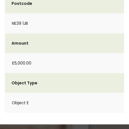
Postcode
NE39 1JB
Amount
£5,000.00
Object Type
Object E