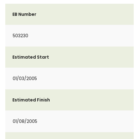
EB Number
503230
Estimated Start
01/03/2005
Estimated Finish
01/08/2005