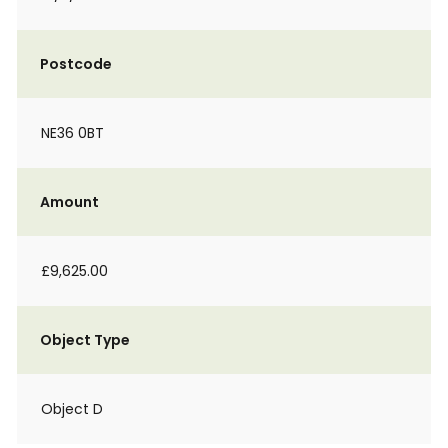
Postcode
NE36 0BT
Amount
£9,625.00
Object Type
Object D