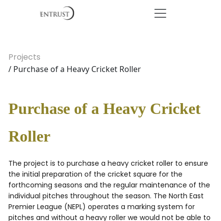
Projects
/ Purchase of a Heavy Cricket Roller
Purchase of a Heavy Cricket
Roller
The project is to purchase a heavy cricket roller to ensure
the initial preparation of the cricket square for the
forthcoming seasons and the regular maintenance of the
individual pitches throughout the season. The North East
Premier League (NEPL) operates a marking system for
pitches and without a heavy roller we would not be able to