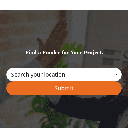
Find a Funder for Your Project.