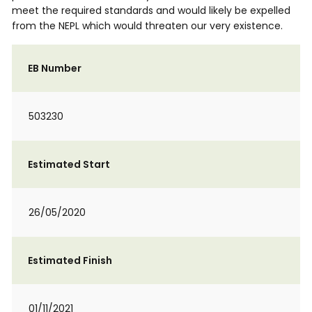
meet the required standards and would likely be expelled
from the NEPL which would threaten our very existence.
EB Number
503230
Estimated Start
26/05/2020
Estimated Finish
01/11/2021