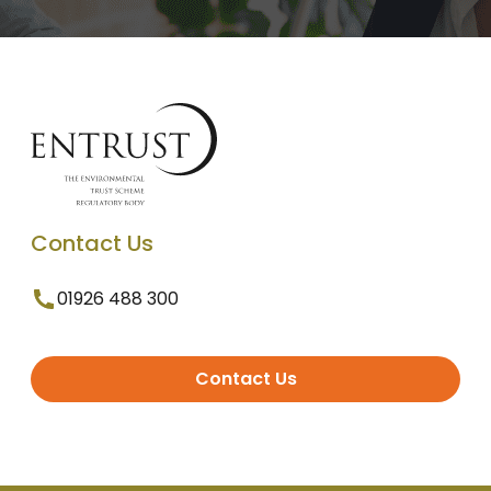
Contact Us
01926 488 300
Contact Us