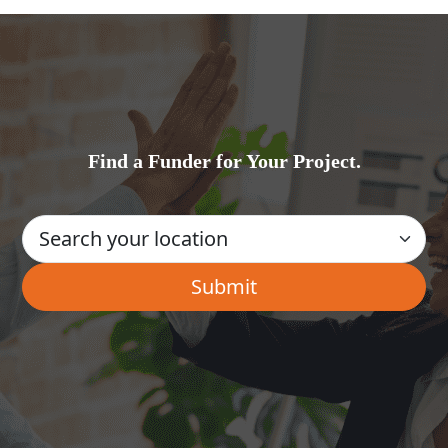
Find a Funder for Your Project.