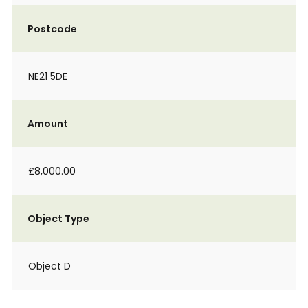
Postcode
NE21 5DE
Amount
£8,000.00
Object Type
Object D