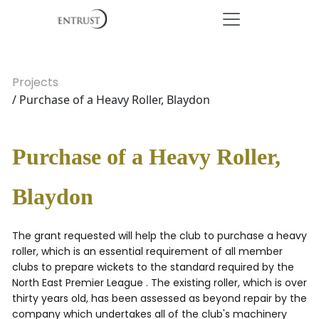
Projects
/ Purchase of a Heavy Roller, Blaydon
Purchase of a Heavy Roller,
Blaydon
The grant requested will help the club to purchase a heavy
roller, which is an essential requirement of all member
clubs to prepare wickets to the standard required by the
North East Premier League . The existing roller, which is over
thirty years old, has been assessed as beyond repair by the
company which undertakes all of the club's machinery