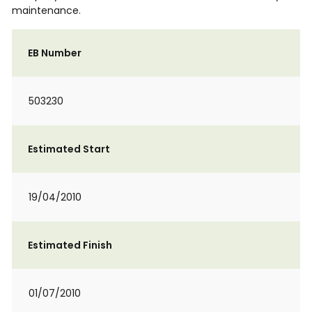
maintenance.
EB Number
503230
Estimated Start
19/04/2010
Estimated Finish
01/07/2010