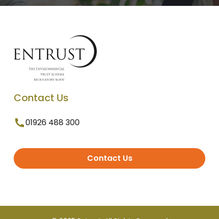
Contact Us
01926 488 300
Contact Us