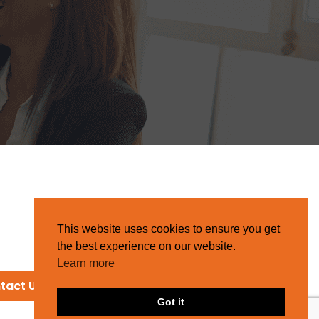
This website uses cookies to ensure you get
the best experience on our website.
Learn more
tact Us
Got it