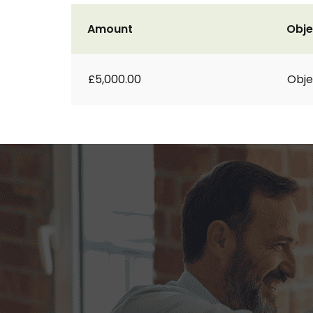
Amount
Obje
£5,000.00
Obje