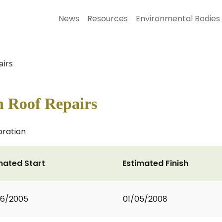
News
Resources
Environmental Bodies
airs
h Roof Repairs
oration
mated Start
Estimated Finish
06/2005
01/05/2008