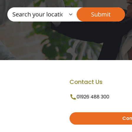
Contact Us
01926 488 300
Con