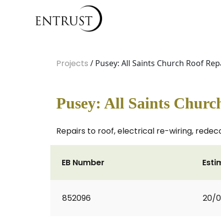
Projects
/ Pusey: All Saints Church Roof Rep
Pusey: All Saints Churc
Repairs to roof, electrical re-wiring, redec
EB Number
Esti
852096
20/