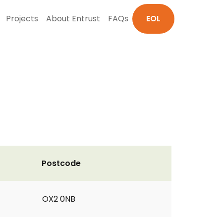
Projects
About Entrust
FAQs
EOL
Postcode
OX2 0NB