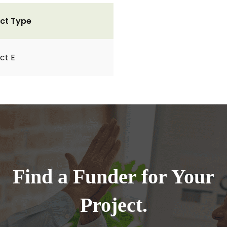
ct Type
ct E
Find a Funder for Your
Project.