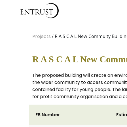
Projects
/ R A S C A L New Commuity Buildi
R A S C A L New Commu
The proposed building will create an envir
the wider community to access community l
contained facility for young people. The 
for profit community organisation and a 
EB Number
Esti