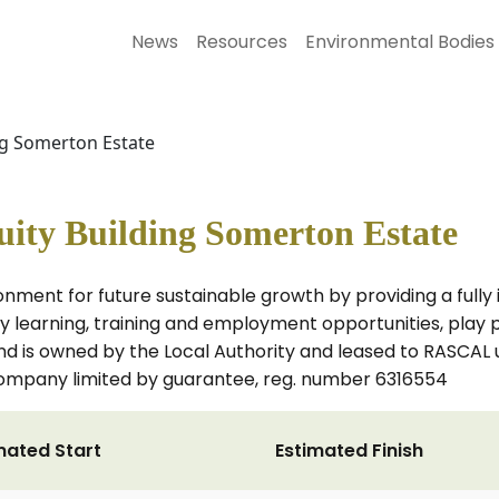
News
Resources
Environmental Bodies
ng Somerton Estate
ity Building Somerton Estate
onment for future sustainable growth by providing a full
earning, training and employment opportunities, play prov
land is owned by the Local Authority and leased to RASCAL
company limited by guarantee, reg. number 6316554
mated Start
Estimated Finish