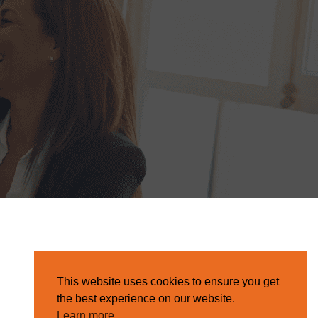
This website uses cookies to ensure you get
the best experience on our website.
Learn more