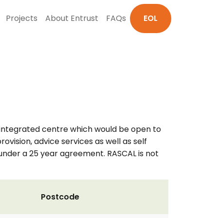
Projects
About Entrust
FAQs
EOL
y integrated centre which would be open to
ision, advice services as well as self
 under a 25 year agreement. RASCAL is not
Postcode