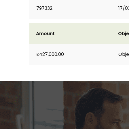
797332
17/0
Amount
Obje
£427,000.00
Obje