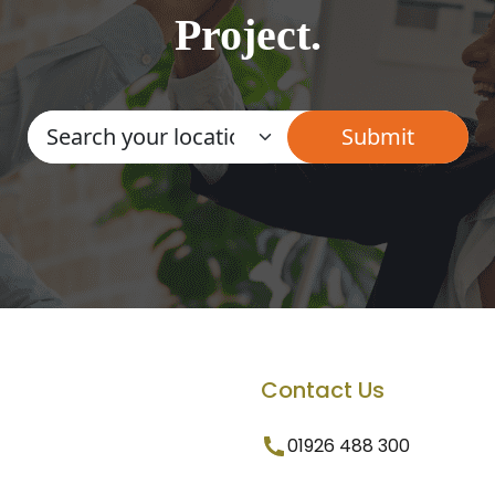
Project.
Contact Us
01926 488 300