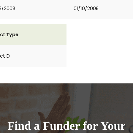
3/2008
01/10/2009
ct Type
ct D
Find a Funder for Your