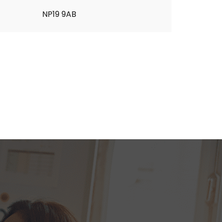
NP19 9AB