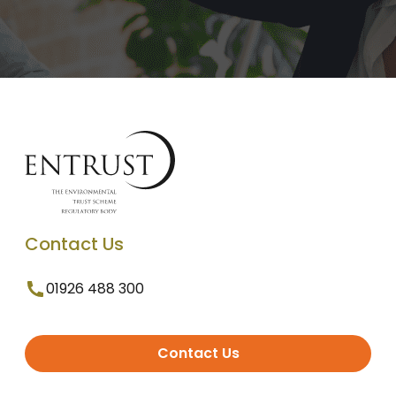
Contact Us
01926 488 300
Contact Us