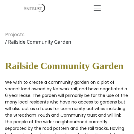
Projects
/ Railside Community Garden
Railside Community Garden
We wish to create a community garden on a plot of
vacant land owned by Network rail, and have negotiated a
6 year lease. The garden will primarily be for the use of the
many local residents who have no access to gardens but
will also act as a focus for community activities including
the Streatham Youth and Community trust and will link
the people of the wider neighbourhood currently
separated by the road pattern and the rail tracks. Having