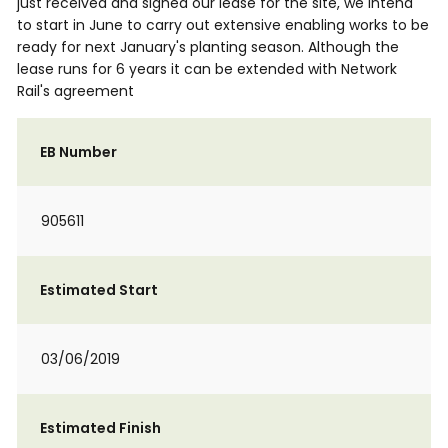
just received and signed our lease for the site, we intend
to start in June to carry out extensive enabling works to be
ready for next January's planting season. Although the
lease runs for 6 years it can be extended with Network
Rail's agreement
EB Number
905611
Estimated Start
03/06/2019
Estimated Finish