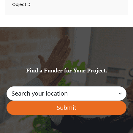
Object D
Find a Funder for Your Project.