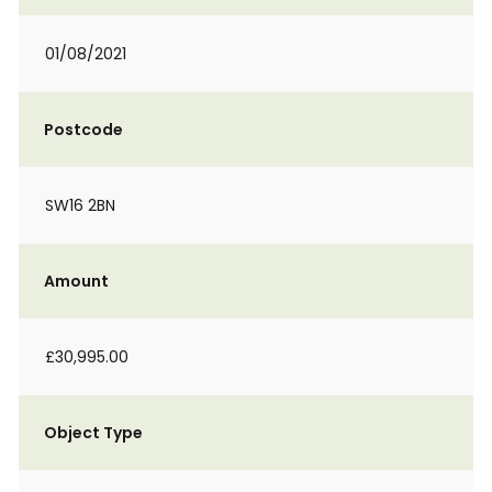
01/08/2021
Postcode
SW16 2BN
Amount
£30,995.00
Object Type