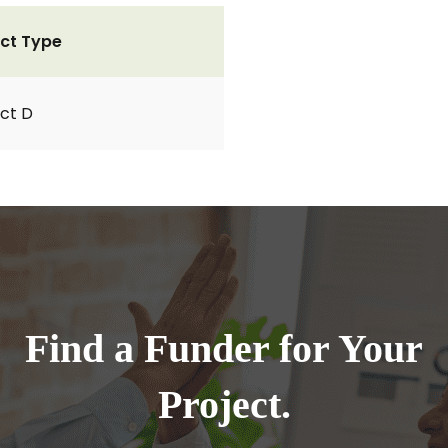
ct Type
ct D
Find a Funder for Your
Project.