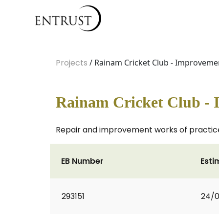
Projects
/ Rainam Cricket Club - Improveme
Rainam Cricket Club -
Repair and improvement works of practice n
EB Number
Esti
293151
24/0