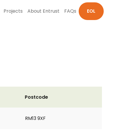
Projects
About Entrust
FAQs
EOL
Postcode
RM13 9XF