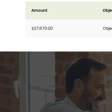
Amount
Obje
£27,670.00
Obje