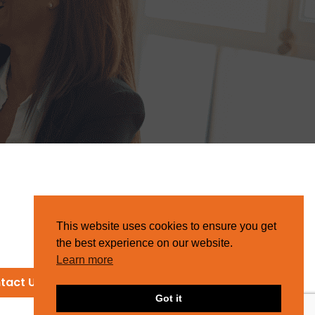
This website uses cookies to ensure you get
the best experience on our website.
Learn more
tact Us
Got it