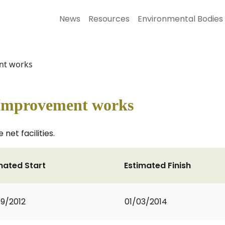
News
Resources
Environmental Bodies
nt works
 Improvement works
et facilities.
mated Start
Estimated Finish
9/2012
01/03/2014