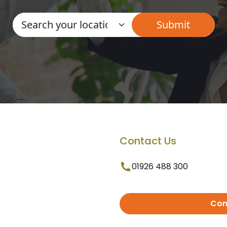
Contact Us
01926 488 300
Con