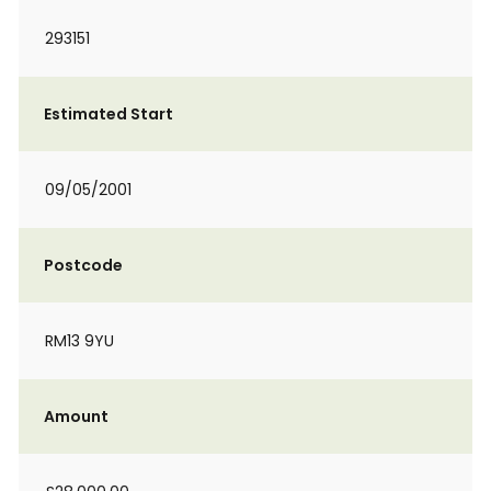
293151
Estimated Start
09/05/2001
Postcode
RM13 9YU
Amount