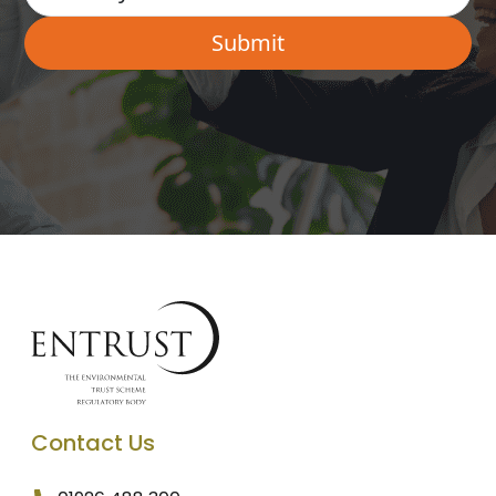
Contact Us