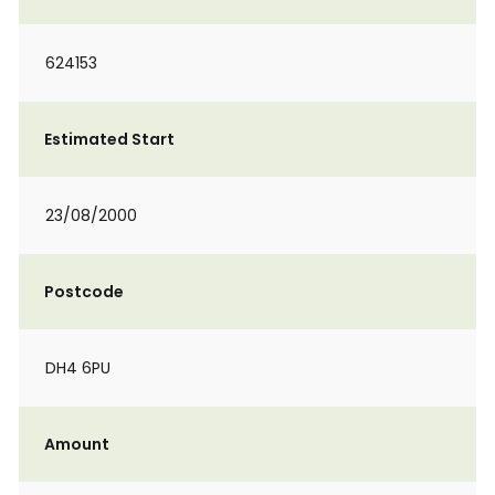
624153
Estimated Start
23/08/2000
Postcode
DH4 6PU
Amount