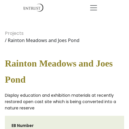
Projects
/ Rainton Meadows and Joes Pond
Rainton Meadows and Joes
Pond
Display education and exhibition materials at recently
restored open cast site which is being converted into a
nature reserve
EB Number