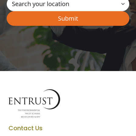
Contact Us