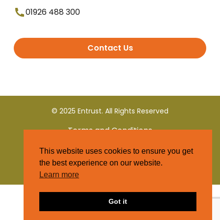
01926 488 300
Contact Us
© 2025 Entrust. All Rights Reserved
Terms and Conditions
This website uses cookies to ensure you get
Privacy Policy
the best experience on our website.
Learn more
Got it