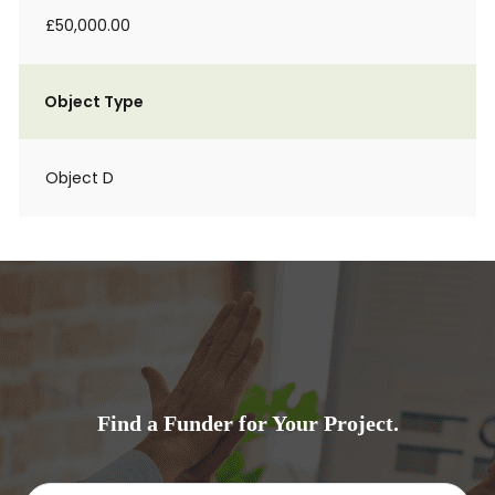
£50,000.00
Object Type
Object D
Find a Funder for Your Project.