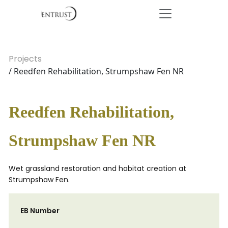
Projects
/ Reedfen Rehabilitation, Strumpshaw Fen NR
Reedfen Rehabilitation,
Strumpshaw Fen NR
Wet grassland restoration and habitat creation at
Strumpshaw Fen.
EB Number