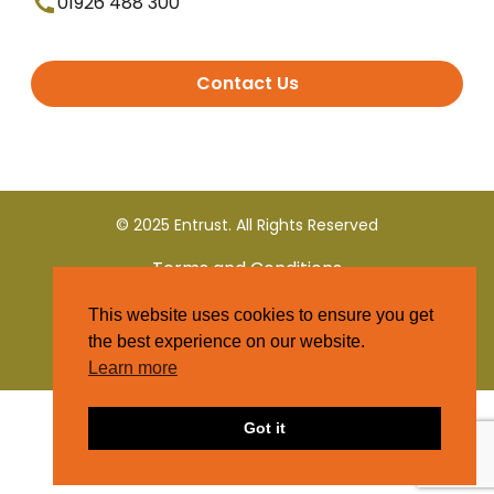
01926 488 300
Contact Us
© 2025 Entrust. All Rights Reserved
Terms and Conditions
This website uses cookies to ensure you get
Privacy Policy
the best experience on our website.
Learn more
Got it