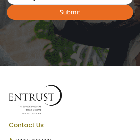
Contact Us