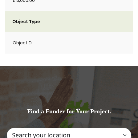
£13,000.00
Object Type
Object D
Find a Funder for Your Project.