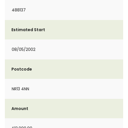
488137
Estimated Start
08/05/2002
Postcode
NR13 4NN
Amount