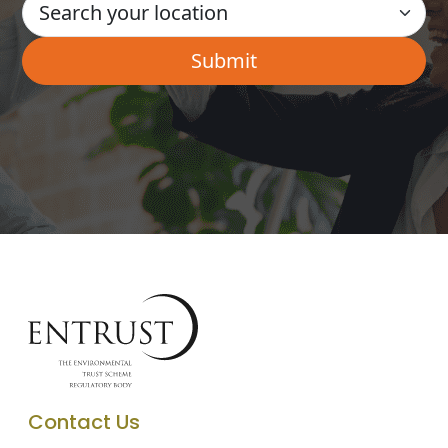
Contact Us