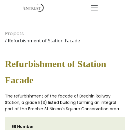
Projects
/ Refurbishment of Station Facade
Refurbishment of Station
Facade
The refurbishment of the facade of Brechin Railway
Station, a grade B(S) listed building forming an integral
part of the Brechin St Ninian's Square Conservation area
EB Number