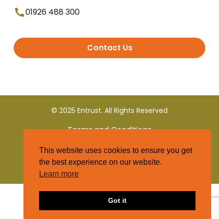
01926 488 300
Contact Us
© 2025 Entrust. All Rights Reserved
Terms and Conditions
This website uses cookies to ensure you get
Privacy Policy
the best experience on our website.
Learn more
Got it