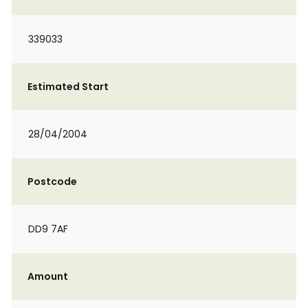
339033
Estimated Start
28/04/2004
Postcode
DD9 7AF
Amount