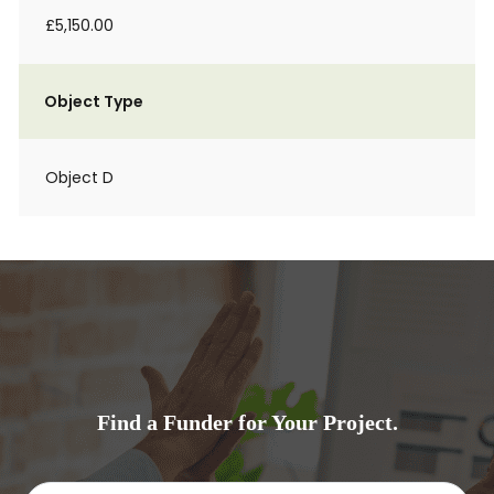
£5,150.00
Object Type
Object D
Find a Funder for Your Project.