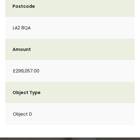
Postcode
LA2 8QA
Amount
£299,057.00
Object Type
Object D