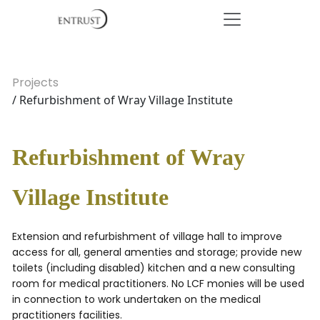
Projects
/ Refurbishment of Wray Village Institute
Refurbishment of Wray
Village Institute
Extension and refurbishment of village hall to improve
access for all, general amenties and storage; provide new
toilets (including disabled) kitchen and a new consulting
room for medical practitioners. No LCF monies will be used
in connection to work undertaken on the medical
practitioners facilities.