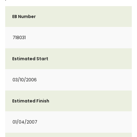
EB Number
718031
Estimated Start
03/10/2006
Estimated Finish
01/04/2007