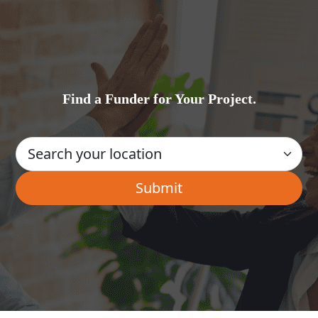
Find a Funder for Your Project.