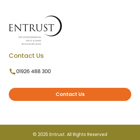
Contact Us
01926 488 300
Contact Us
© 2025 Entrust. All Rights Reserved