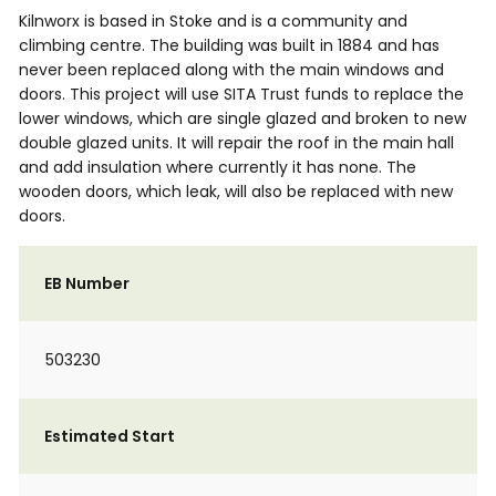
Kilnworx is based in Stoke and is a community and
climbing centre. The building was built in 1884 and has
never been replaced along with the main windows and
doors. This project will use SITA Trust funds to replace the
lower windows, which are single glazed and broken to new
double glazed units. It will repair the roof in the main hall
and add insulation where currently it has none. The
wooden doors, which leak, will also be replaced with new
doors.
EB Number
503230
Estimated Start