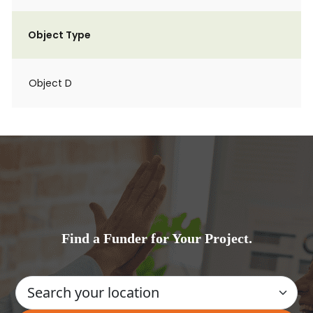
Object Type
Object D
Find a Funder for Your Project.