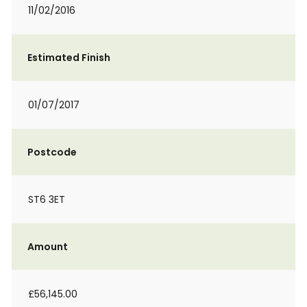
11/02/2016
Estimated Finish
01/07/2017
Postcode
ST6 3ET
Amount
£56,145.00