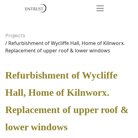
Projects
/ Refurbishment of Wycliffe Hall, Home of Kilnworx.
Replacement of upper roof & lower windows
Refurbishment of Wycliffe
Hall, Home of Kilnworx.
Replacement of upper roof &
lower windows