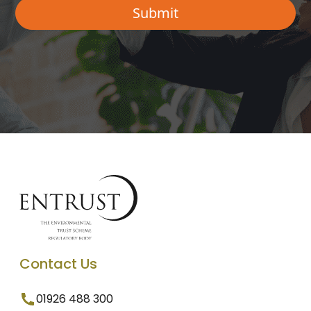
Contact Us
01926 488 300