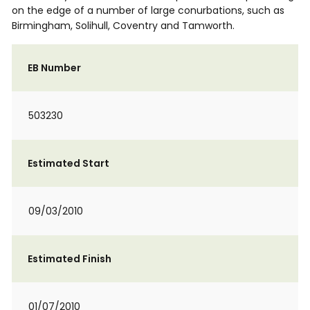
on the edge of a number of large conurbations, such as
Birmingham, Solihull, Coventry and Tamworth.
EB Number
503230
Estimated Start
09/03/2010
Estimated Finish
01/07/2010