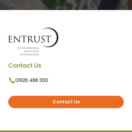
Contact Us
01926 488 300
Contact Us