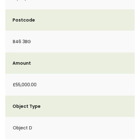
Postcode
B46 3BG
Amount
£55,000.00
Object Type
Object D