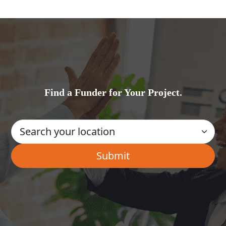
Find a Funder for Your Project.