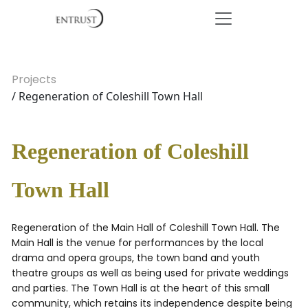
Projects
/ Regeneration of Coleshill Town Hall
Regeneration of Coleshill
Town Hall
Regeneration of the Main Hall of Coleshill Town Hall. The
Main Hall is the venue for performances by the local
drama and opera groups, the town band and youth
theatre groups as well as being used for private weddings
and parties. The Town Hall is at the heart of this small
community, which retains its independence despite being