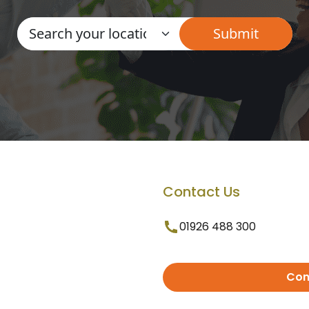
Contact Us
01926 488 300
Con