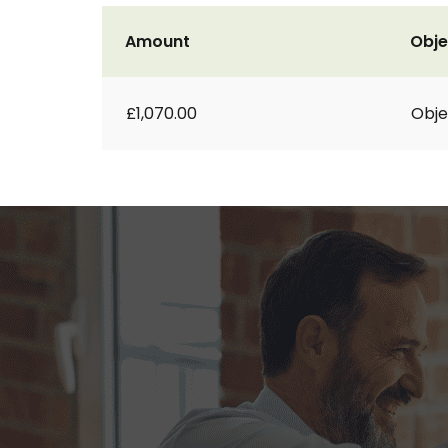
Amount
Obje
£1,070.00
Obje