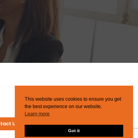
This website uses cookies to ensure you get
the best experience on our website.
Learn more
tact Us
Got it