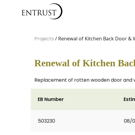
Projects
/ Renewal of Kitchen Back Door &
Renewal of Kitchen Ba
Replacement of rotten wooden door and w
EB Number
Esti
503230
08/