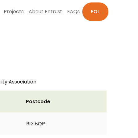
Projects
About Entrust
FAQs
EOL
ity Association
Postcode
B13 8QP