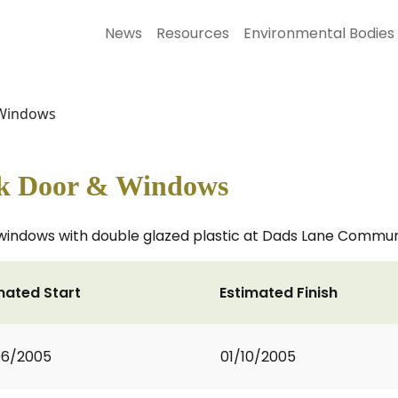
News
Resources
Environmental Bodies
 Windows
ck Door & Windows
indows with double glazed plastic at Dads Lane Commun
mated Start
Estimated Finish
06/2005
01/10/2005