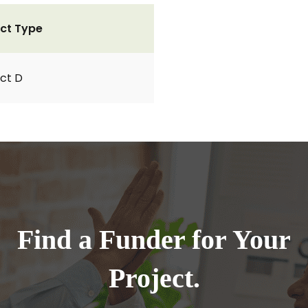
ct Type
ct D
Find a Funder for Your
Project.