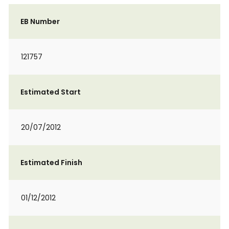
EB Number
121757
Estimated Start
20/07/2012
Estimated Finish
01/12/2012