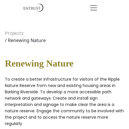
Projects
/ Renewing Nature
Renewing Nature
To create a better infrastructure for visitors of the Ripple
Nature Reserve from new and existing housing areas in
Barking Riverside. To develop a more accessible path
network and gateways. Create and install sign
interpretation and signage to make clear the area is a
nature reserve. Engage the community to be involved with
the project and to access the nature reserve more
regularly