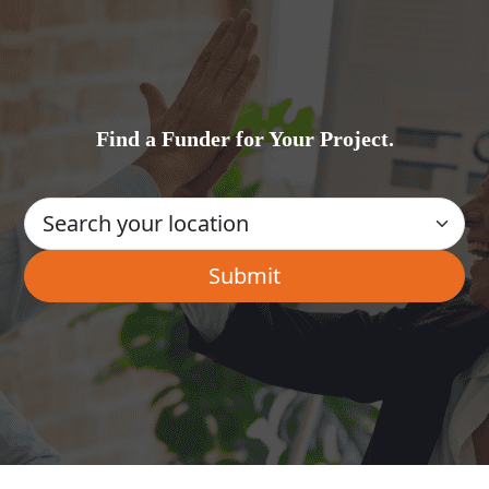
Find a Funder for Your Project.