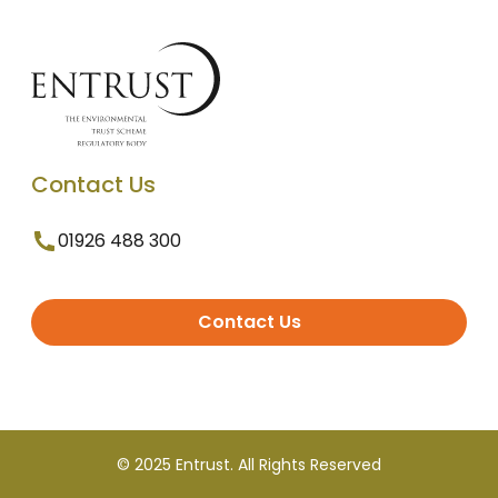
Contact Us
01926 488 300
Contact Us
© 2025 Entrust. All Rights Reserved