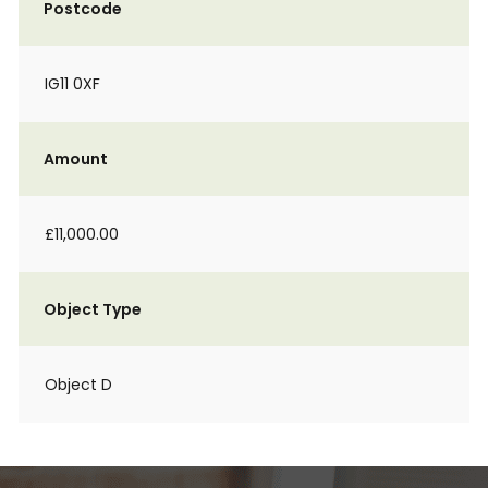
Postcode
IG11 0XF
Amount
£11,000.00
Object Type
Object D