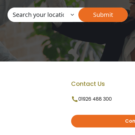
Contact Us
01926 488 300
Con