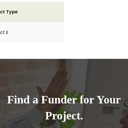
ct Type
ct E
Find a Funder for Your
Project.