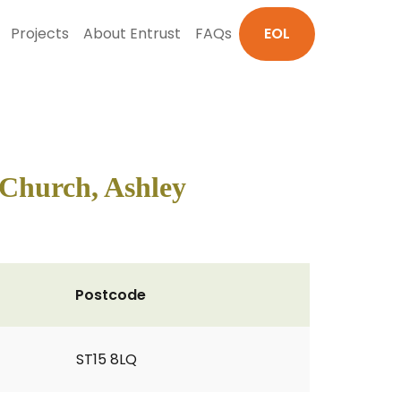
Projects
About Entrust
FAQs
EOL
 Church, Ashley
Postcode
ST15 8LQ