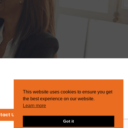
This website uses cookies to ensure you get
the best experience on our website.
Learn more
tact Us
Got it