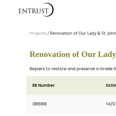
Projects
/ Renovation of Our Lady & St. John
Renovation of Our Lady 
Repairs to restore and preserve a Grade I
EB Number
Esti
086188
14/0