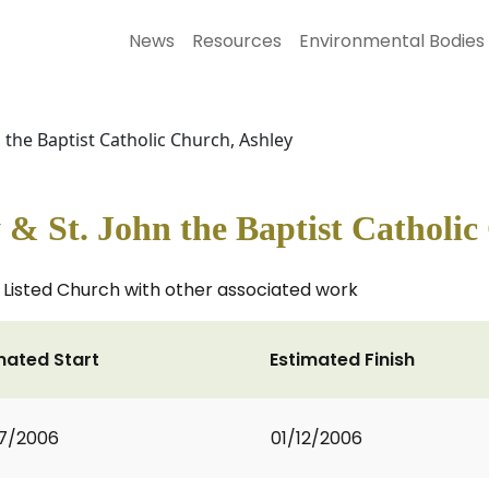
News
Resources
Environmental Bodies
 the Baptist Catholic Church, Ashley
& St. John the Baptist Catholic
I Listed Church with other associated work
mated Start
Estimated Finish
7/2006
01/12/2006