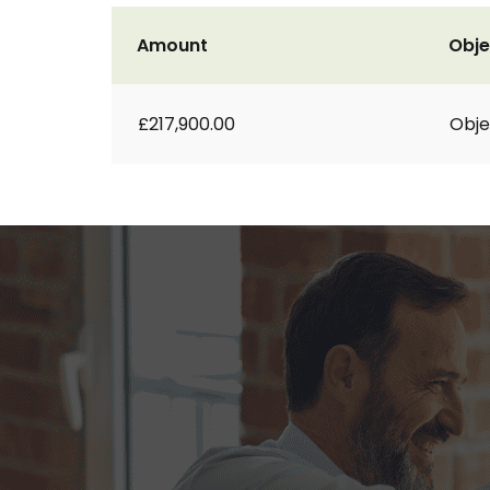
Amount
Obje
£217,900.00
Obje