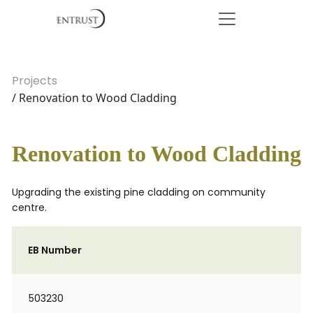
Projects
/ Renovation to Wood Cladding
Renovation to Wood Cladding
Upgrading the existing pine cladding on community
centre.
EB Number
503230