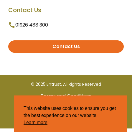
Contact Us
01926 488 300
Contact Us
© 2025 Entrust. All Rights Reserved
Terms and Conditions
This website uses cookies to ensure you get
Privacy Policy
the best experience on our website.
Learn more