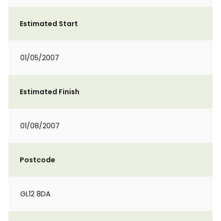
Estimated Start
01/05/2007
Estimated Finish
01/08/2007
Postcode
GL12 8DA