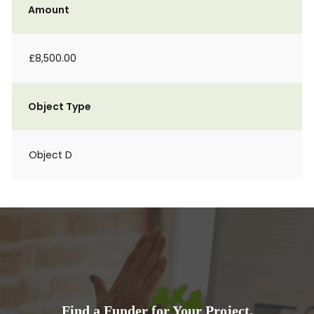
Amount
£8,500.00
Object Type
Object D
Find a Funder for Your Project.