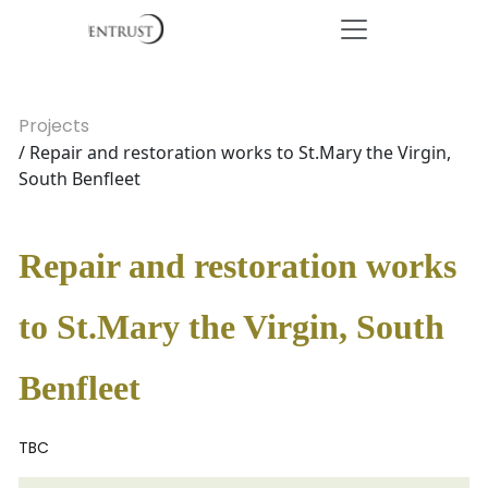
Projects
/ Repair and restoration works to St.Mary the Virgin,
South Benfleet
Repair and restoration works
to St.Mary the Virgin, South
Benfleet
TBC