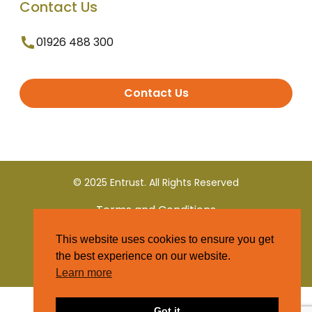
Contact Us
01926 488 300
Contact Us
© 2025 Entrust. All Rights Reserved
Terms and Conditions
This website uses cookies to ensure you get
Privacy Policy
the best experience on our website.
Learn more
Got it