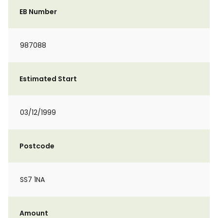
EB Number
987088
Estimated Start
03/12/1999
Postcode
SS7 1NA
Amount