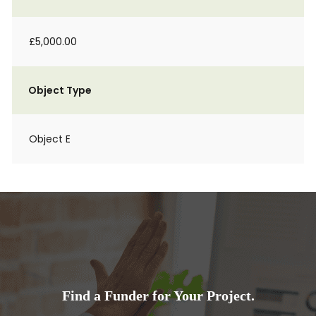
£5,000.00
Object Type
Object E
Find a Funder for Your Project.