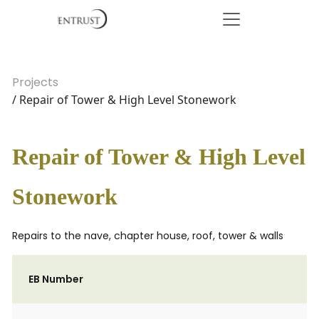
Projects
/ Repair of Tower & High Level Stonework
Repair of Tower & High Level
Stonework
Repairs to the nave, chapter house, roof, tower & walls
EB Number