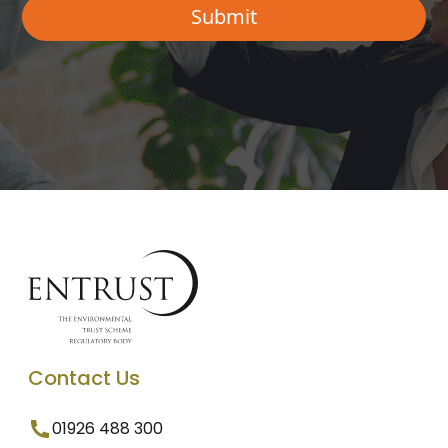
Contact Us
01926 488 300