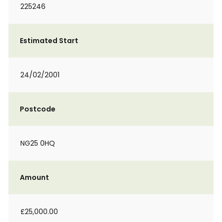
225246
Estimated Start
24/02/2001
Postcode
NG25 0HQ
Amount
£25,000.00