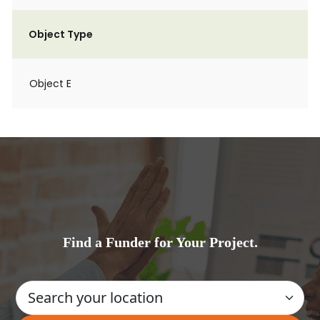
Object Type
Object E
Find a Funder for Your Project.