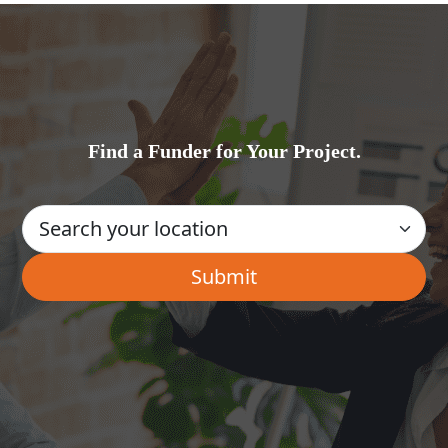
Find a Funder for Your Project.