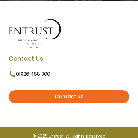
Contact Us
01926 488 300
Contact Us
© 2025 Entrust. All Rights Reserved