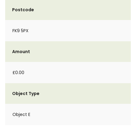
Postcode
FK9 5PX
Amount
£0.00
Object Type
Object E