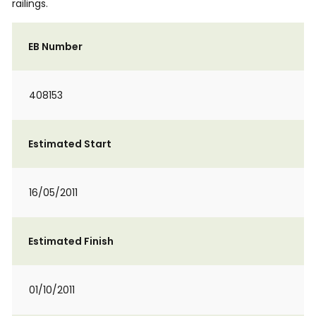
railings.
EB Number
408153
Estimated Start
16/05/2011
Estimated Finish
01/10/2011