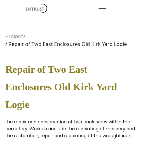
Projects
/ Repair of Two East Enclosures Old Kirk Yard Logie
Repair of Two East
Enclosures Old Kirk Yard
Logie
the repair and conservation of two enclosures within the
cemetery. Works to include the repointing of masonry and
the restoration, repair and repainting of the wrought iron