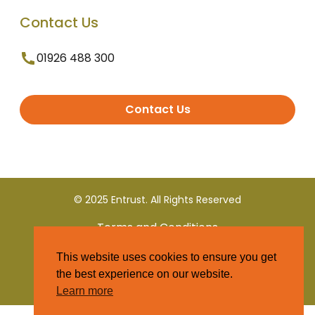
Contact Us
01926 488 300
Contact Us
© 2025 Entrust. All Rights Reserved
Terms and Conditions
This website uses cookies to ensure you get
Privacy Policy
the best experience on our website.
Learn more