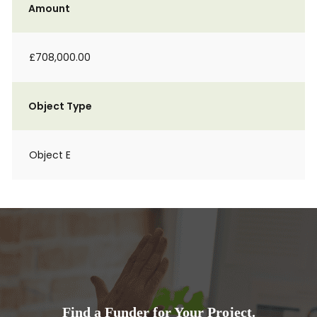
Amount
£708,000.00
Object Type
Object E
Find a Funder for Your Project.