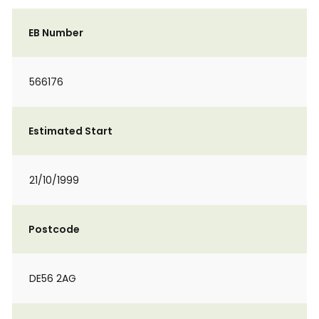
EB Number
566176
Estimated Start
21/10/1999
Postcode
DE56 2AG