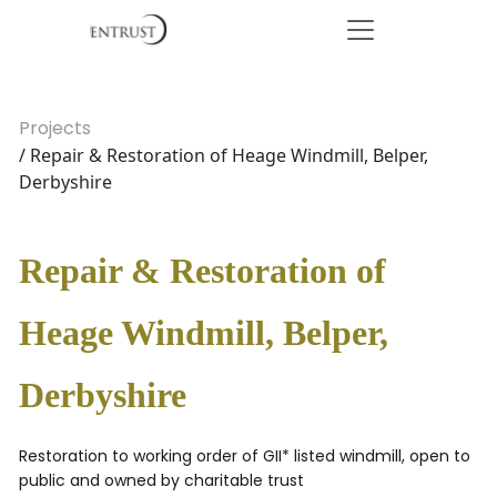
Projects
/ Repair & Restoration of Heage Windmill, Belper,
Derbyshire
Repair & Restoration of
Heage Windmill, Belper,
Derbyshire
Restoration to working order of GII* listed windmill, open to
public and owned by charitable trust