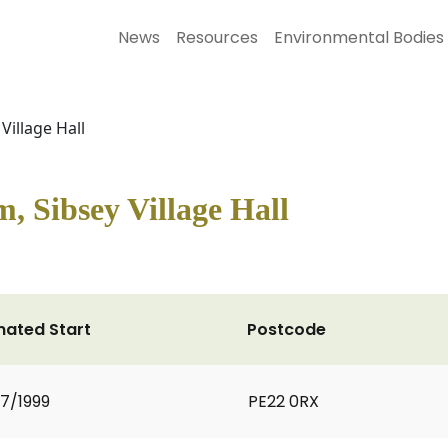
News
Resources
Environmental Bodies
Village Hall
m, Sibsey Village Hall
mated Start
Postcode
7/1999
PE22 0RX