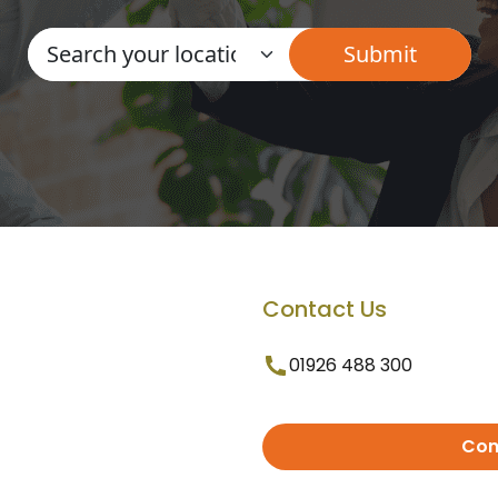
Contact Us
01926 488 300
Con