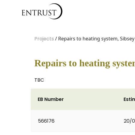
Projects
/ Repairs to heating system, Sibsey 
Repairs to heating syste
TBC
EB Number
Esti
566176
20/0