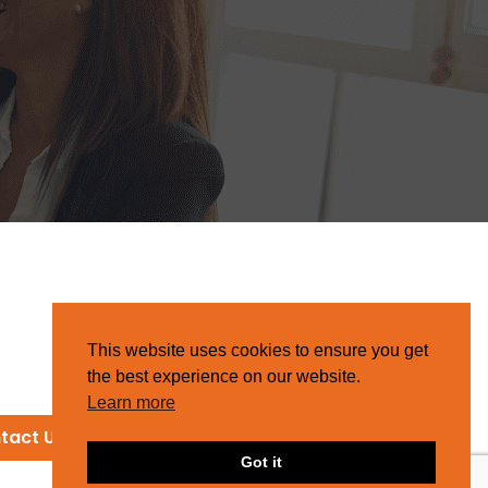
This website uses cookies to ensure you get
the best experience on our website.
Learn more
tact Us
Got it