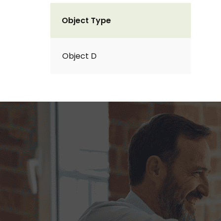
Object Type
Object D