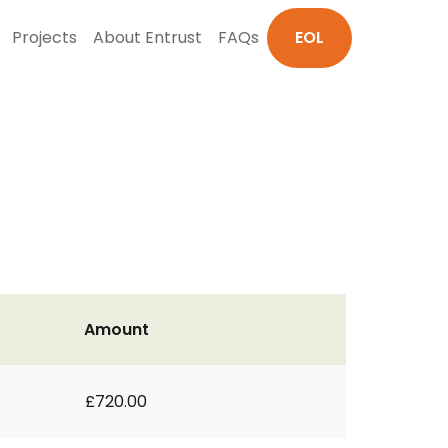
Projects
About Entrust
FAQs
EOL
Amount
£720.00