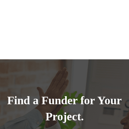
Find a Funder for Your
Project.