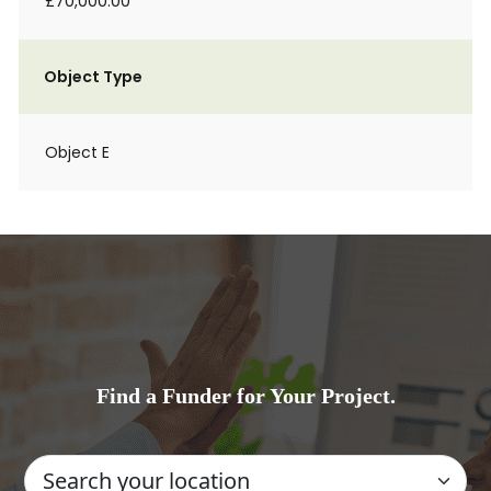
£70,000.00
Object Type
Object E
Find a Funder for Your Project.