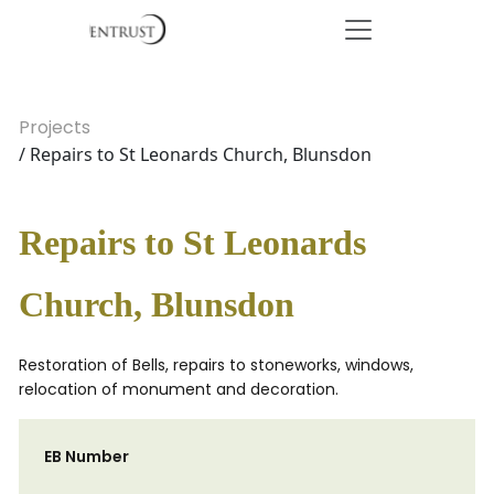
Projects
/ Repairs to St Leonards Church, Blunsdon
Repairs to St Leonards
Church, Blunsdon
Restoration of Bells, repairs to stoneworks, windows,
relocation of monument and decoration.
EB Number