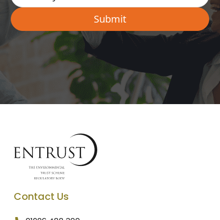
Contact Us