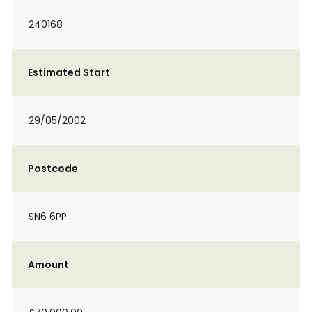
240168
Estimated Start
29/05/2002
Postcode
SN6 6PP
Amount