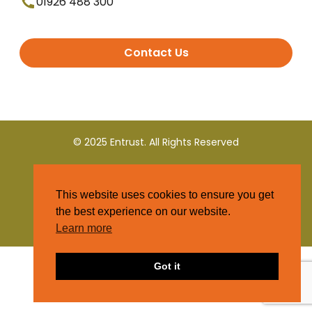
01926 488 300
Contact Us
© 2025 Entrust. All Rights Reserved
Terms and Conditions
This website uses cookies to ensure you get
Privacy Policy
the best experience on our website.
Learn more
Got it