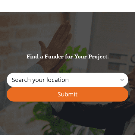
Find a Funder for Your Project.