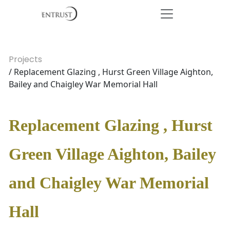
Projects
/ Replacement Glazing , Hurst Green Village Aighton,
Bailey and Chaigley War Memorial Hall
Replacement Glazing , Hurst
Green Village Aighton, Bailey
and Chaigley War Memorial
Hall