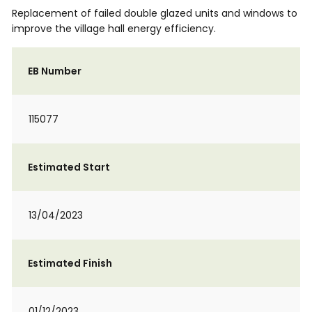
Replacement of failed double glazed units and windows to
improve the village hall energy efficiency.
EB Number
115077
Estimated Start
13/04/2023
Estimated Finish
01/12/2023