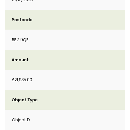
Postcode
BB7 9QE
Amount
£21,935.00
Object Type
Object D