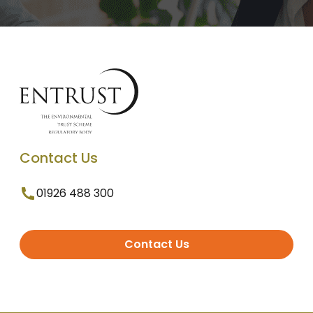
Contact Us
01926 488 300
Contact Us