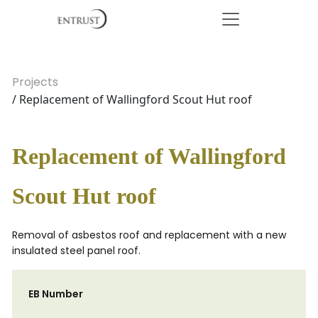
Projects
/ Replacement of Wallingford Scout Hut roof
Replacement of Wallingford
Scout Hut roof
Removal of asbestos roof and replacement with a new
insulated steel panel roof.
EB Number