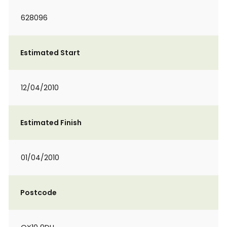
628096
Estimated Start
12/04/2010
Estimated Finish
01/04/2010
Postcode