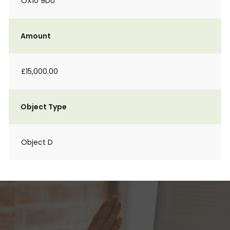
OX10 9DU
Amount
£15,000.00
Object Type
Object D