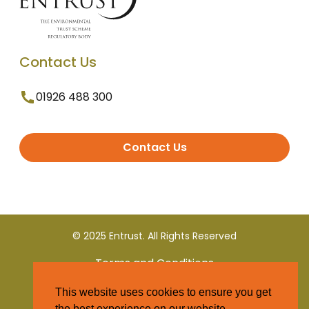
Contact Us
01926 488 300
Contact Us
© 2025 Entrust. All Rights Reserved
Terms and Conditions
This website uses cookies to ensure you get
Privacy Policy
the best experience on our website.