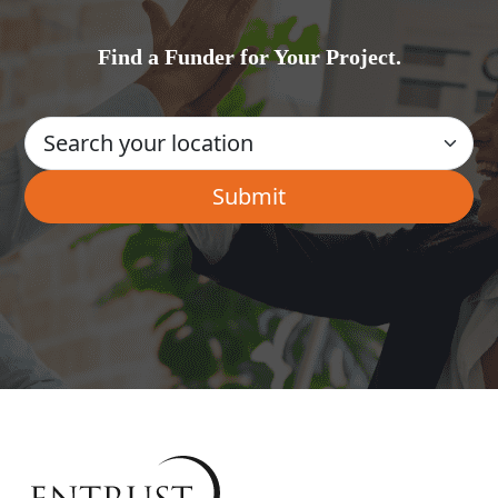
Find a Funder for Your Project.