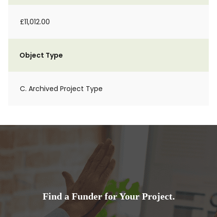
£11,012.00
Object Type
C. Archived Project Type
Find a Funder for Your Project.