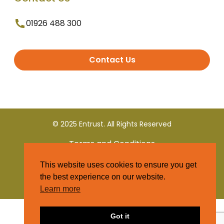
01926 488 300
Contact Us
© 2025 Entrust. All Rights Reserved
Terms and Conditions
This website uses cookies to ensure you get
Privacy Policy
the best experience on our website.
Learn more
Got it