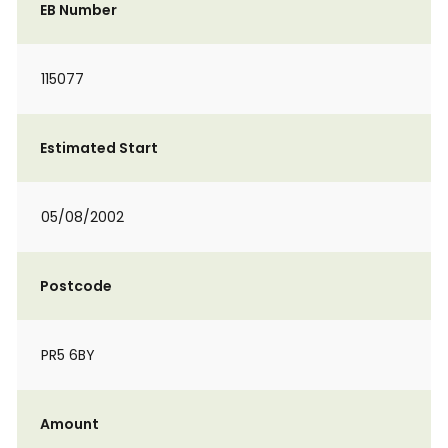
EB Number
115077
Estimated Start
05/08/2002
Postcode
PR5 6BY
Amount