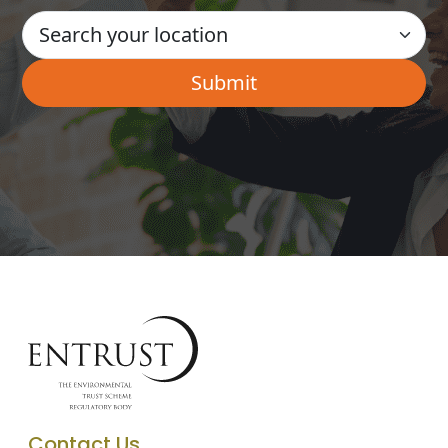
Contact Us