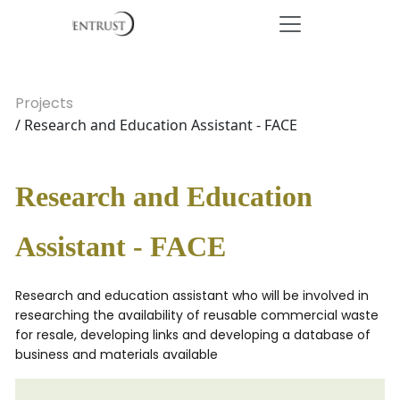
Projects
/ Research and Education Assistant - FACE
Research and Education
Assistant - FACE
Research and education assistant who will be involved in
researching the availability of reusable commercial waste
for resale, developing links and developing a database of
business and materials available