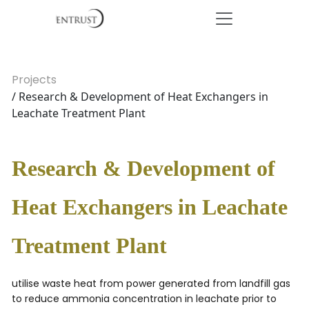
Projects
/ Research & Development of Heat Exchangers in
Leachate Treatment Plant
Research & Development of
Heat Exchangers in Leachate
Treatment Plant
utilise waste heat from power generated from landfill gas
to reduce ammonia concentration in leachate prior to