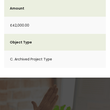
Amount
£42,000.00
Object Type
C. Archived Project Type