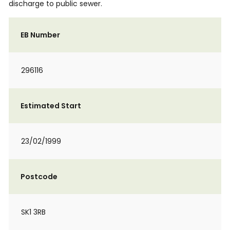
discharge to public sewer.
EB Number
296116
Estimated Start
23/02/1999
Postcode
SK1 3RB