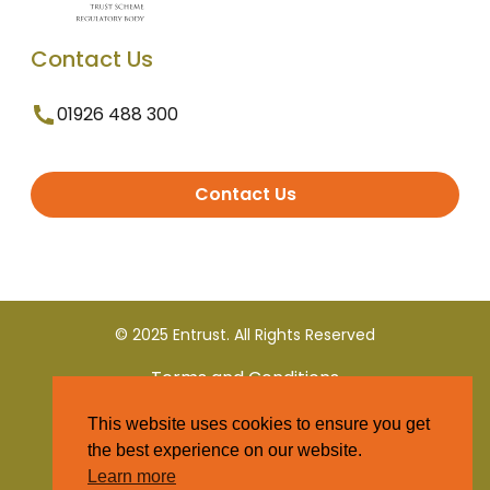
Contact Us
01926 488 300
Contact Us
© 2025 Entrust. All Rights Reserved
Terms and Conditions
This website uses cookies to ensure you get
Privacy Policy
the best experience on our website.
Learn more