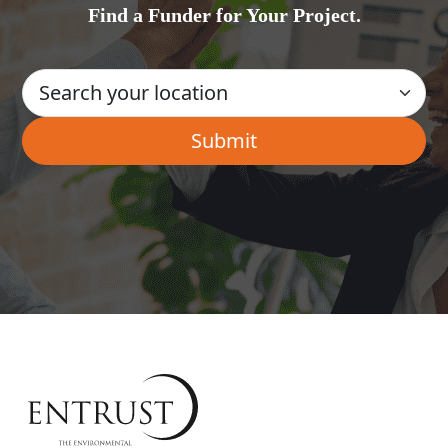
Find a Funder for Your Project.