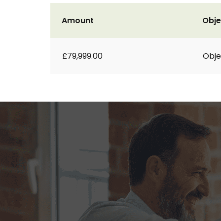
Amount
Obje
£79,999.00
Obje