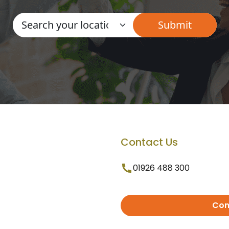
Contact Us
01926 488 300
Con