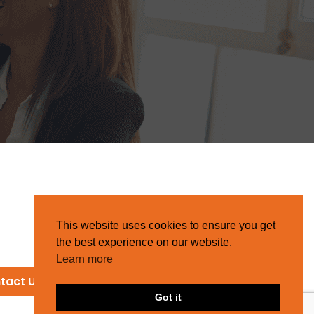
This website uses cookies to ensure you get
the best experience on our website.
Learn more
tact Us
Got it