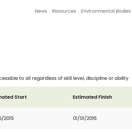
News
Resources
Environmental Bodies
ible to all regardless of skill level, discipline or ability
mated Start
Estimated Finish
5/2015
01/01/2016