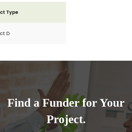
ct Type
ct D
Find a Funder for Your
Project.