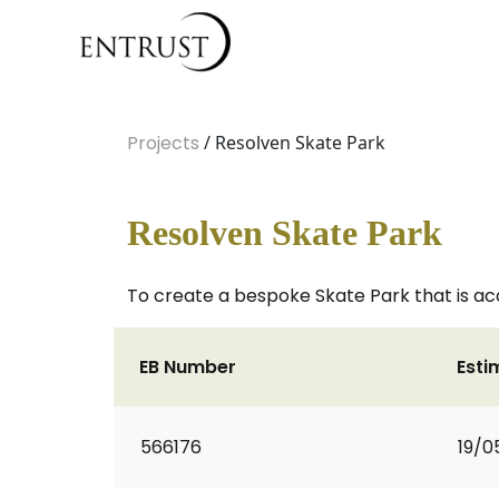
Projects
/ Resolven Skate Park
Resolven Skate Park
To create a bespoke Skate Park that is access
EB Number
Esti
566176
19/0