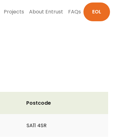
Projects
About Entrust
FAQs
EOL
Postcode
SA11 4SR