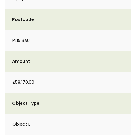
Postcode
PL15 8AU
Amount
£58,170.00
Object Type
Object E