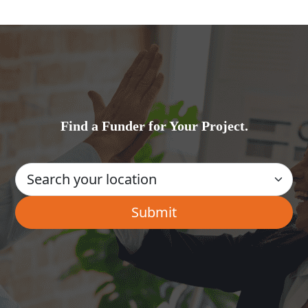
Find a Funder for Your Project.