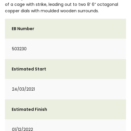
of a cage with strike, leading out to two 8’ 6” octagonal
copper dials with moulded wooden surrounds.
EB Number
503230
Estimated Start
24/03/2021
Estimated Finish
01/12/2022