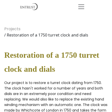
Projects
/ Restoration of a 1750 turret clock and dials
Restoration of a 1750 turret
clock and dials
Our project is to restore a turret clock dating from 1750.
The clock hasn't worked for a number of years and both
dials are in an extremely poor condition and need
replacing. We would also like to replace the existing hand
winding mechanism with an automatic one. The clock was
made by Whichcote of London in 1750 and takes the form