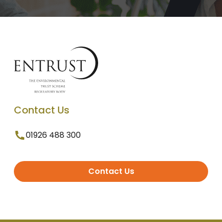
Contact Us
01926 488 300
Contact Us