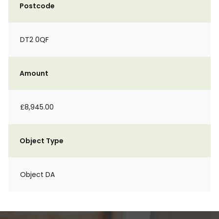
Postcode
DT2 0QF
Amount
£8,945.00
Object Type
Object DA