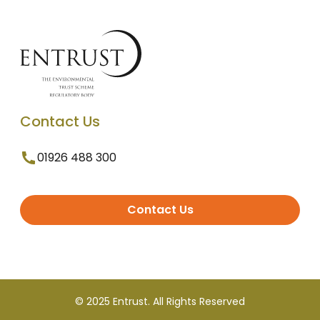
Contact Us
01926 488 300
Contact Us
© 2025 Entrust. All Rights Reserved