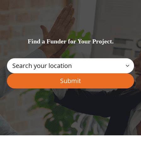
Find a Funder for Your Project.