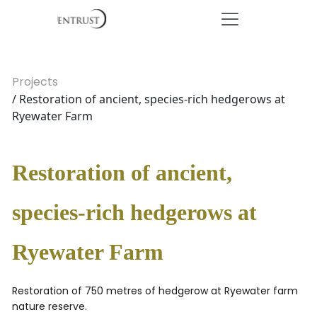
Projects
/ Restoration of ancient, species-rich hedgerows at
Ryewater Farm
Restoration of ancient,
species-rich hedgerows at
Ryewater Farm
Restoration of 750 metres of hedgerow at Ryewater farm
nature reserve.