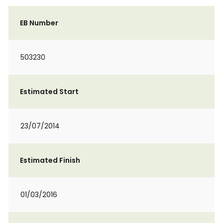
EB Number
503230
Estimated Start
23/07/2014
Estimated Finish
01/03/2016