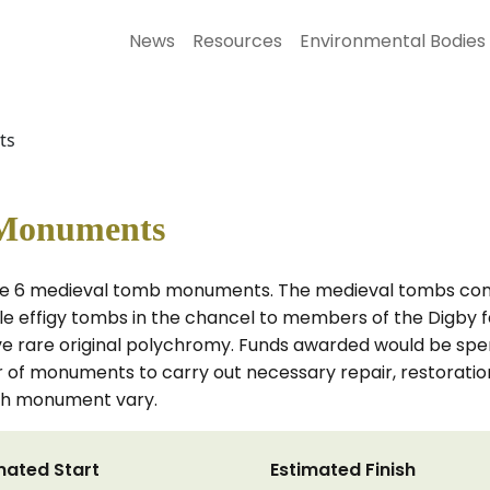
News
Resources
Environmental Bodies
ts
c Monuments
rve 6 medieval tomb monuments. The medieval tombs compr
ble effigy tombs in the chancel to members of the Digby f
ve rare original polychromy. Funds awarded would be spe
or of monuments to carry out necessary repair, restoratio
ach monument vary.
mated Start
Estimated Finish