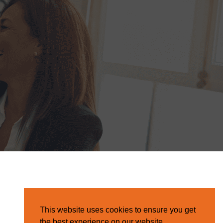
This website uses cookies to ensure you get
the best experience on our website.