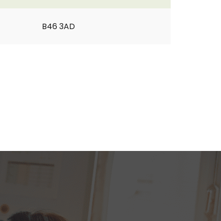
B46 3AD