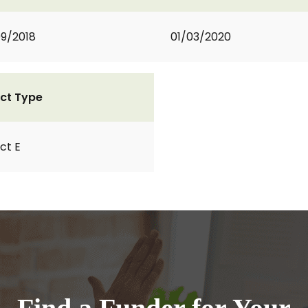
9/2018
01/03/2020
ct Type
ct E