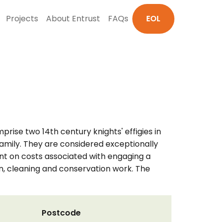
Projects
About Entrust
FAQs
EOL
ise two 14th century knights' effigies in
amily. They are considered exceptionally
nt on costs associated with engaging a
n, cleaning and conservation work. The
Postcode