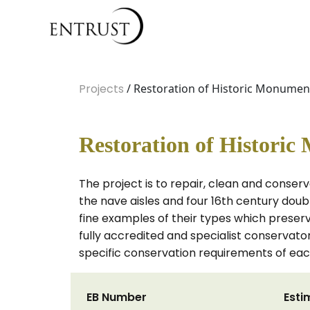
Projects
/ Restoration of Historic Monumen
Restoration of Histori
The project is to repair, clean and conse
the nave aisles and four 16th century dou
fine examples of their types which preser
fully accredited and specialist conservat
specific conservation requirements of e
EB Number
Esti