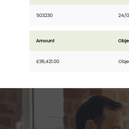
503230
24/0
Amount
Obje
£36,421.00
Obje