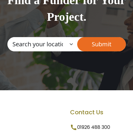
Find a Funder for Your
Project.
Contact Us
01926 488 300