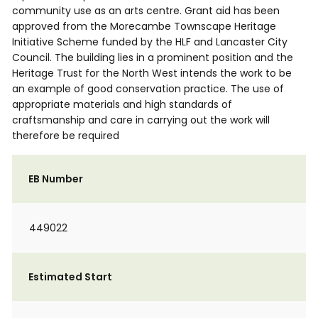
community use as an arts centre. Grant aid has been
approved from the Morecambe Townscape Heritage
Initiative Scheme funded by the HLF and Lancaster City
Council. The building lies in a prominent position and the
Heritage Trust for the North West intends the work to be
an example of good conservation practice. The use of
appropriate materials and high standards of
craftsmanship and care in carrying out the work will
therefore be required
EB Number
449022
Estimated Start