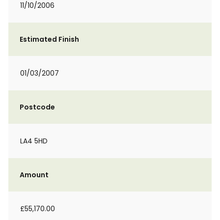
11/10/2006
Estimated Finish
01/03/2007
Postcode
LA4 5HD
Amount
£55,170.00