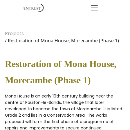
Projects
/ Restoration of Mona House, Morecambe (Phase 1)
Restoration of Mona House,
Morecambe (Phase 1)
Mona House is an early 19th century building near the
centre of Poulton-le-Sands, the village that later
developed to become the town of Morecambe. It is listed
Grade 2 and lies in a Conservation Area. The works
proposed will form the first phase of a programme of
repairs and improvements to secure continued