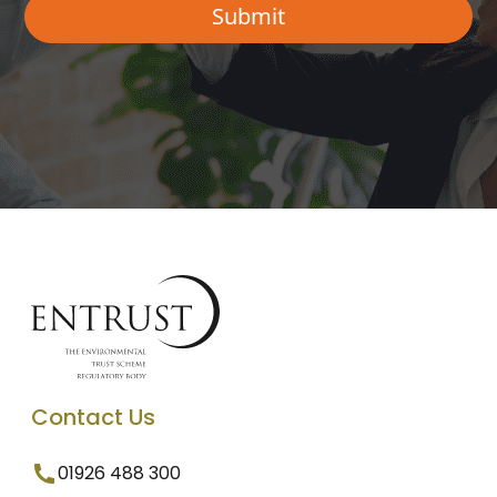
Contact Us
01926 488 300