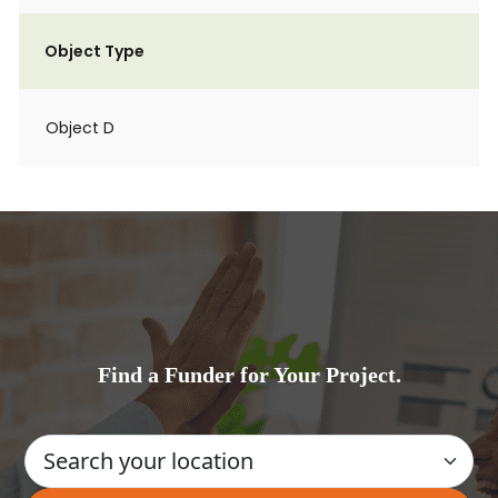
Object Type
Object D
Find a Funder for Your Project.