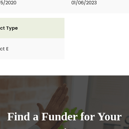
05/2020
01/06/2023
ct Type
ct E
Find a Funder for Your