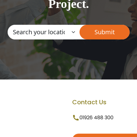
Project.
Contact Us
01926 488 300