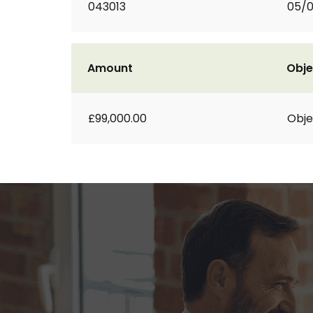
043013
05/
Amount
Obje
£99,000.00
Obje