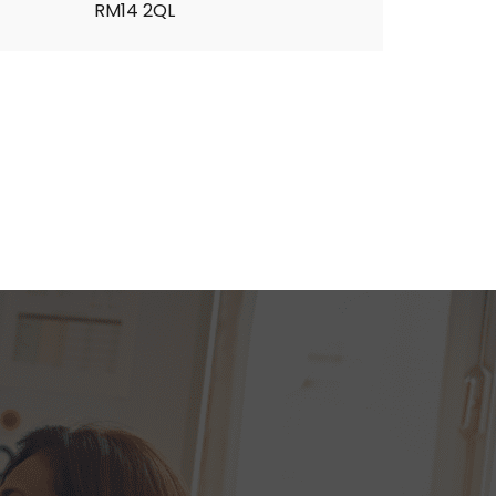
RM14 2QL