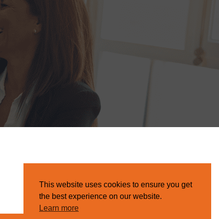
This website uses cookies to ensure you get
the best experience on our website.
Learn more