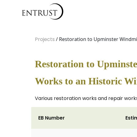
Projects
/ Restoration to Upminster Windmil
Restoration to Upminste
Works to an Historic W
Various restoration works and repair works 
EB Number
Esti