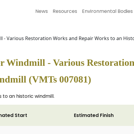
News
Resources
Environmental Bodies
l - Various Restoration Works and Repair Works to an Hist
r Windmill - Various Restoratio
indmill (VMTs 007081)
to an historic windmill.
mated Start
Estimated Finish