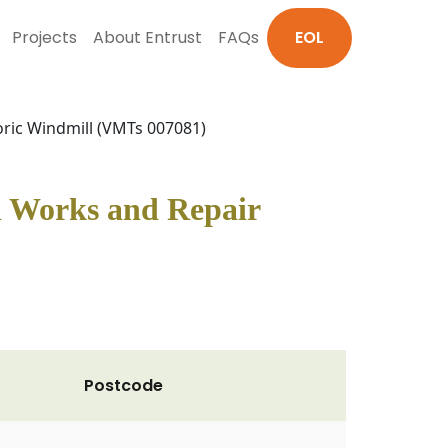
Projects
About Entrust
FAQs
EOL
oric Windmill (VMTs 007081)
n Works and Repair
Postcode