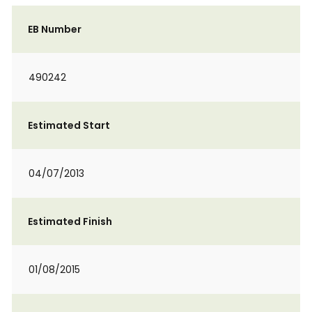
EB Number
490242
Estimated Start
04/07/2013
Estimated Finish
01/08/2015