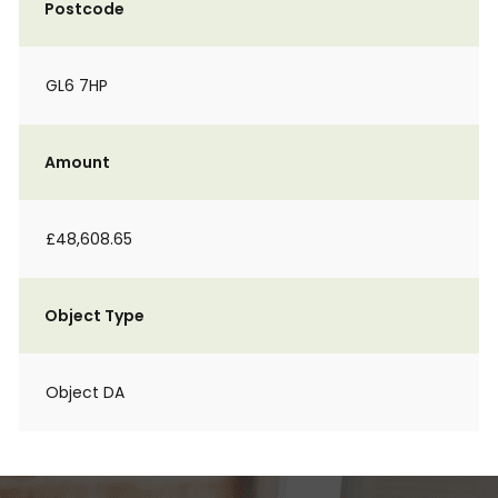
Postcode
GL6 7HP
Amount
£48,608.65
Object Type
Object DA