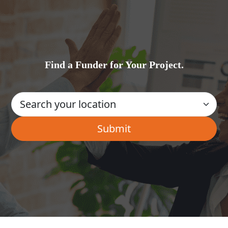
Find a Funder for Your Project.