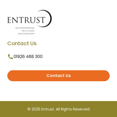
Contact Us
01926 488 300
Contact Us
© 2025 Entrust. All Rights Reserved