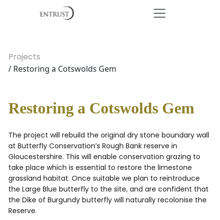
Projects
/ Restoring a Cotswolds Gem
Restoring a Cotswolds Gem
The project will rebuild the original dry stone boundary wall
at Butterfly Conservation’s Rough Bank reserve in
Gloucestershire. This will enable conservation grazing to
take place which is essential to restore the limestone
grassland habitat. Once suitable we plan to reintroduce
the Large Blue butterfly to the site, and are confident that
the Dike of Burgundy butterfly will naturally recolonise the
Reserve.