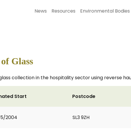
News
Resources
Environmental Bodies
 of Glass
glass collection in the hospitality sector using reverse haul
mated Start
Postcode
05/2004
SL3 9ZH