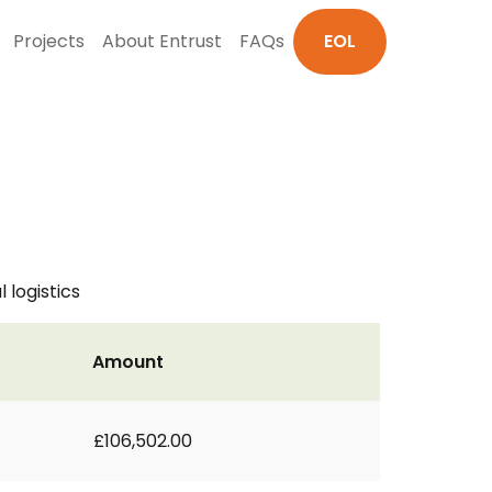
Projects
About Entrust
FAQs
EOL
 logistics
Amount
£106,502.00