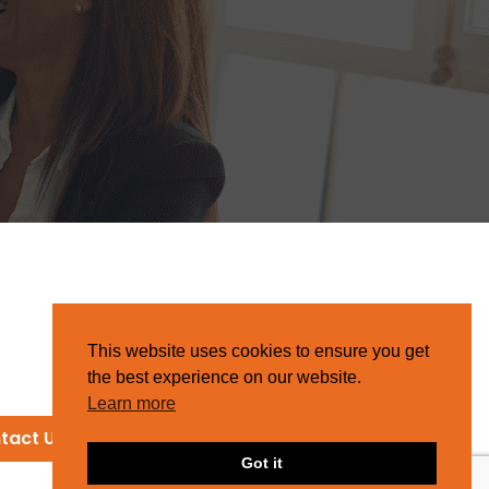
This website uses cookies to ensure you get
the best experience on our website.
Learn more
tact Us
Got it