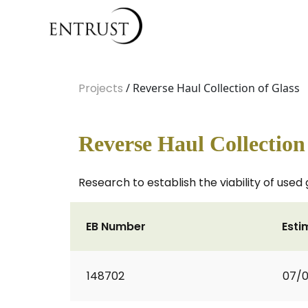
Projects
/ Reverse Haul Collection of Glass
Reverse Haul Collection
Research to establish the viability of used 
EB Number
Esti
148702
07/