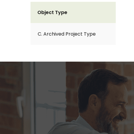
Object Type
C. Archived Project Type