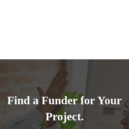
Find a Funder for Your
Project.