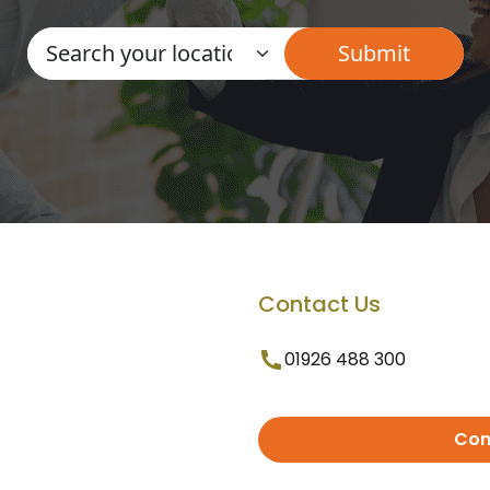
Contact Us
01926 488 300
Con