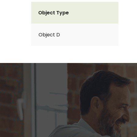
Object Type
Object D