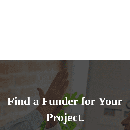
Find a Funder for Your
Project.