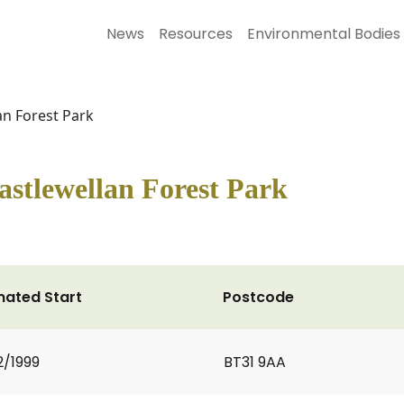
News
Resources
Environmental Bodies
n Forest Park
stlewellan Forest Park
mated Start
Postcode
2/1999
BT31 9AA