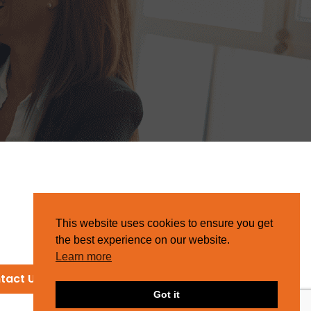
This website uses cookies to ensure you get
the best experience on our website.
Learn more
tact Us
Got it