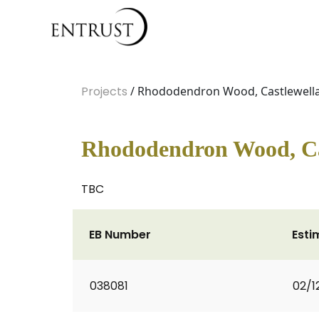
Projects
/ Rhododendron Wood, Castlewella
Rhododendron Wood, Ca
TBC
EB Number
Esti
038081
02/1