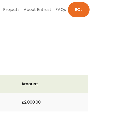
Projects
About Entrust
FAQs
EOL
Amount
£2,000.00