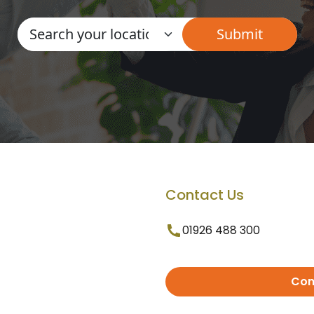
Contact Us
01926 488 300
Con