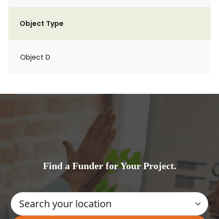
Object Type
Object D
Find a Funder for Your Project.