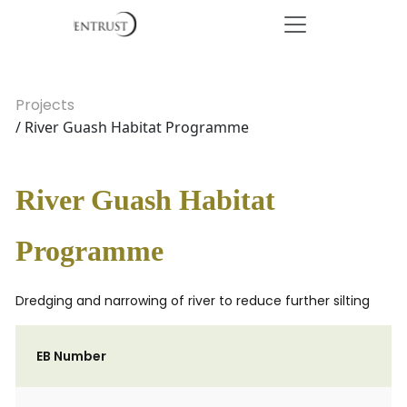
Projects
/ River Guash Habitat Programme
River Guash Habitat
Programme
Dredging and narrowing of river to reduce further silting
EB Number