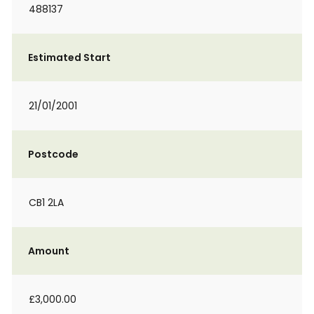
488137
Estimated Start
21/01/2001
Postcode
CB1 2LA
Amount
£3,000.00