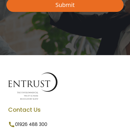
Contact Us
01926 488 300