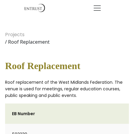
Projects
/ Roof Replacement
Roof Replacement
Roof replacement of the West Midlands Federation. The
venue is used for meetings, regular education courses,
public speaking and public events.
EB Number