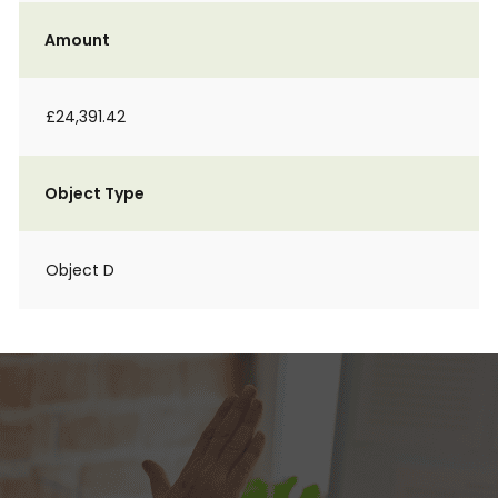
Amount
£24,391.42
Object Type
Object D