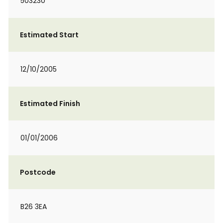
503230
Estimated Start
12/10/2005
Estimated Finish
01/01/2006
Postcode
B26 3EA