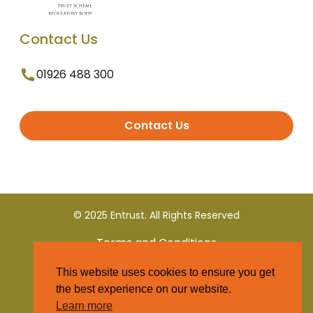
Contact Us
01926 488 300
Contact Us
© 2025 Entrust. All Rights Reserved
Terms and Conditions
This website uses cookies to ensure you get
Privacy Policy
the best experience on our website.
Learn more