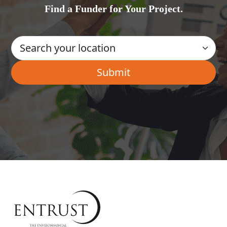
Find a Funder for Your Project.