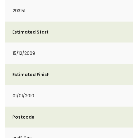
293151
Estimated Start
15/12/2009
Estimated Finish
01/01/2010
Postcode