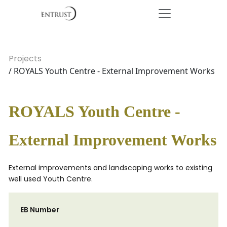
Projects
/ ROYALS Youth Centre - External Improvement Works
ROYALS Youth Centre -
External Improvement Works
External improvements and landscaping works to existing
well used Youth Centre.
EB Number