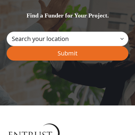
Find a Funder for Your Project.