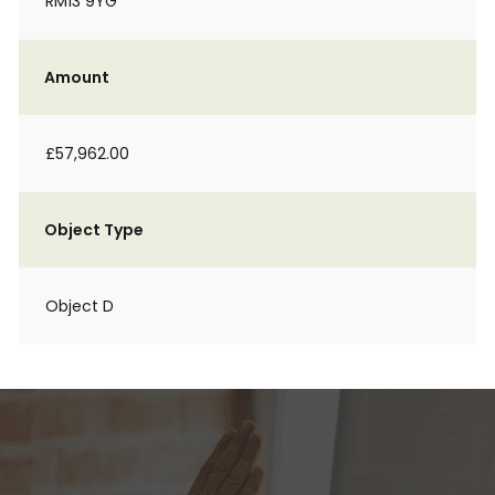
RM13 9YG
Amount
£57,962.00
Object Type
Object D