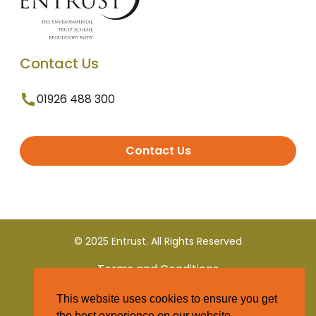
Contact Us
01926 488 300
Contact Us
© 2025 Entrust. All Rights Reserved
Terms and Conditions
This website uses cookies to ensure you get
Privacy Policy
the best experience on our website.