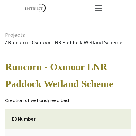
Projects
/ Runcorn - Oxmoor LNR Paddock Wetland Scheme
Runcorn - Oxmoor LNR
Paddock Wetland Scheme
Creation of wetland/reed bed
EB Number