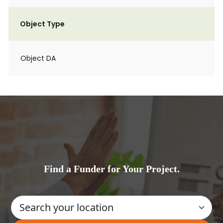
Object Type
Object DA
Find a Funder for Your Project.