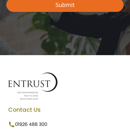
Contact Us
01926 488 300