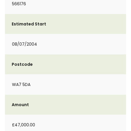
566176
Estimated Start
08/07/2004
Postcode
WA7 5DA
Amount
£47,000.00