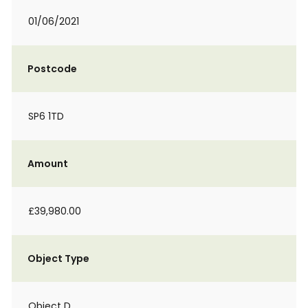
01/06/2021
Postcode
SP6 1TD
Amount
£39,980.00
Object Type
Object D