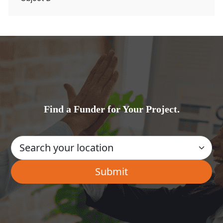
Find a Funder for Your Project.