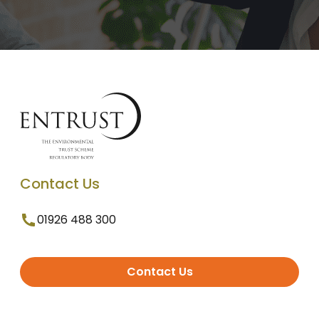
Contact Us
01926 488 300
Contact Us