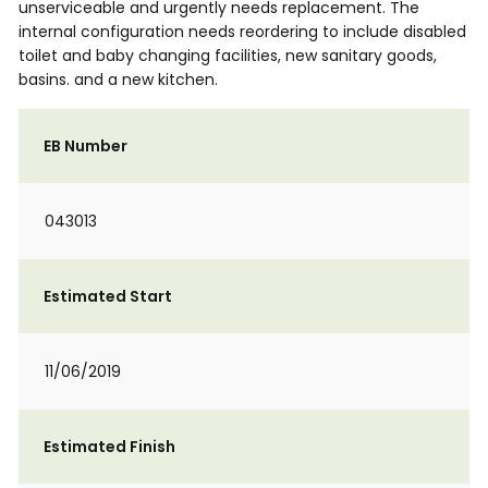
unserviceable and urgently needs replacement. The
internal configuration needs reordering to include disabled
toilet and baby changing facilities, new sanitary goods,
basins. and a new kitchen.
EB Number
043013
Estimated Start
11/06/2019
Estimated Finish