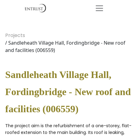
Projects
/ Sandleheath Village Hall, Fordingbridge - New roof
and facilities (006559)
Sandleheath Village Hall,
Fordingbridge - New roof and
facilities (006559)
The project aim is the refurbishment of a one-storey, flat-
roofed extension to the main building. Its roof is leaking,