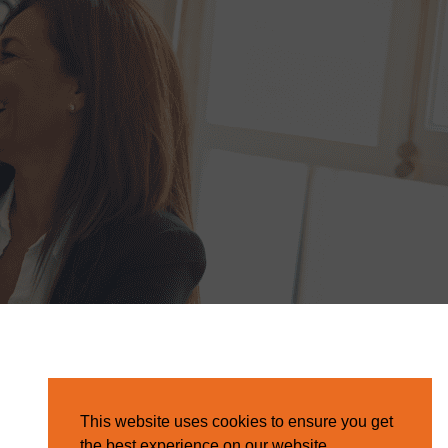
This website uses cookies to ensure you get
the best experience on our website.