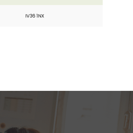
IV36 1NX