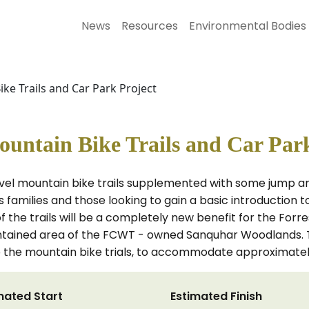
News
Resources
Environmental Bodies
e Trails and Car Park Project
ntain Bike Trails and Car Park
vel mountain bike trails supplemented with some jump an
s families and those looking to gain a basic introduction t
the trails will be a completely new benefit for the Forr
ontained area of the FCWT - owned Sanquhar Woodlands. T
 the mountain bike trials, to accommodate approximately
mated Start
Estimated Finish