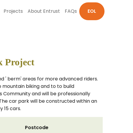
Projects
About Entrust
FAQs
EOL
 Project
d ' berm' areas for more advanced riders.
o mountain biking and to to build
es Community and will be professionally
he car park will be constructed within an
 15 cars.
Postcode