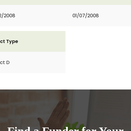
2/2008
01/07/2008
ct Type
ct D