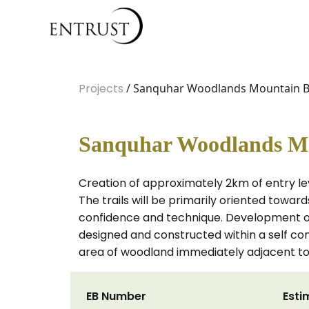
Projects
/ Sanquhar Woodlands Mountain Bik
Sanquhar Woodlands Mou
Creation of approximately 2km of entry le
The trails will be primarily oriented toward
confidence and technique. Development of 
designed and constructed within a self c
area of woodland immediately adjacent to
EB Number
Esti