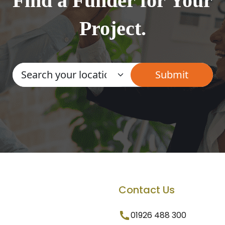
Find a Funder for Your
Project.
Contact Us
01926 488 300