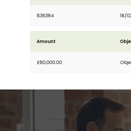
836384
18/0
Amount
Obje
£80,000.00
Obje