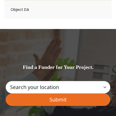
Object DA
Find a Funder for Your Project.