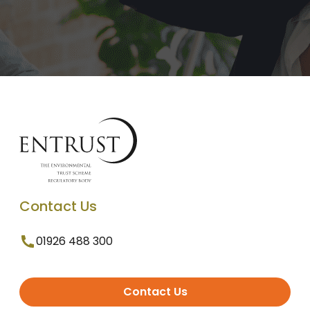
Contact Us
01926 488 300
Contact Us