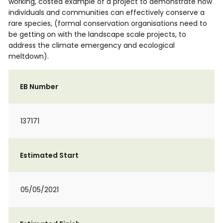
working, costed example of a project to demonstrate how
individuals and communities can effectively conserve a
rare species, (formal conservation organisations need to
be getting on with the landscape scale projects, to
address the climate emergency and ecological
meltdown).
EB Number
137171
Estimated Start
05/05/2021