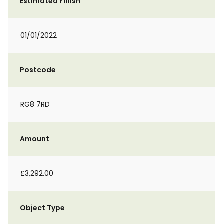
Estimated Finish
01/01/2022
Postcode
RG8 7RD
Amount
£3,292.00
Object Type