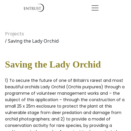
Projects
/ Saving the Lady Orchid
Saving the Lady Orchid
1) To secure the future of one of Britain’s rarest and most
beautiful orchids Lady Orchid (Orchis purpurea) through a
programme of volunteer management works and – the
subject of this application – through the construction of a
small 25 x 25m exclosure to protect the plant at this
vulnerable stage from deer predation and damage from
orchid photographers; and 2) to provide a model of
conservation activity for rare species, by providing a