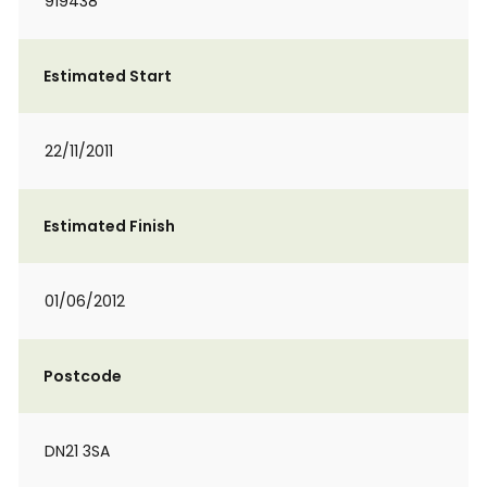
919438
Estimated Start
22/11/2011
Estimated Finish
01/06/2012
Postcode
DN21 3SA