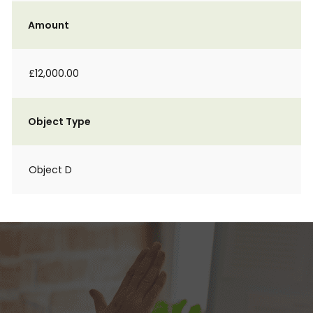
Amount
£12,000.00
Object Type
Object D