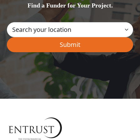
Find a Funder for Your Project.