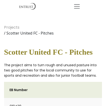
Projects
/ Scotter United FC - Pitches
Scotter United FC - Pitches
The project aims to turn rough and unused pasture into
two good pitches for the local community to use for
sports and recreation and also for junior football teams.
EB Number