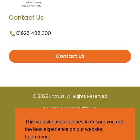
Contact Us
01926 488 300
Contact Us
© 2025 Entrust. All Rights Reserved
Terms and Conditions
This website uses cookies to ensure you get
Privacy Policy
the best experience on our website.
Learn more