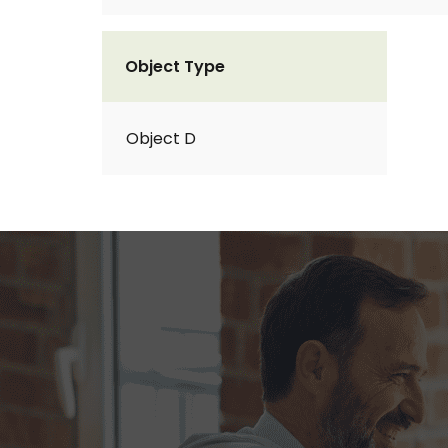
Object Type
Object D