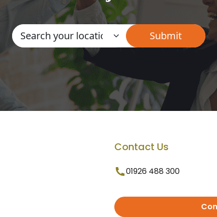
Contact Us
01926 488 300
Con