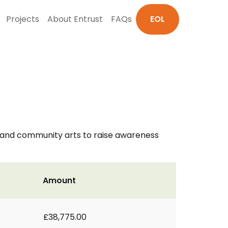
Projects
About Entrust
FAQs
EOL
s and community arts to raise awareness
Amount
£38,775.00