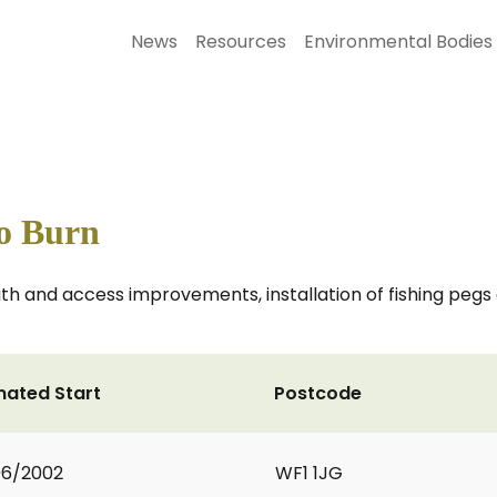
News
Resources
Environmental Bodies
To Burn
th and access improvements, installation of fishing peg
mated Start
Postcode
06/2002
WF1 1JG