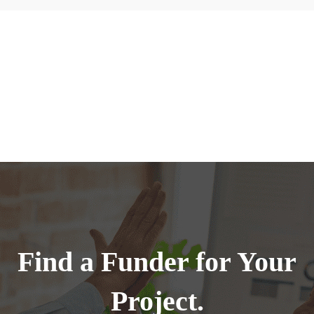
Find a Funder for Your
Project.