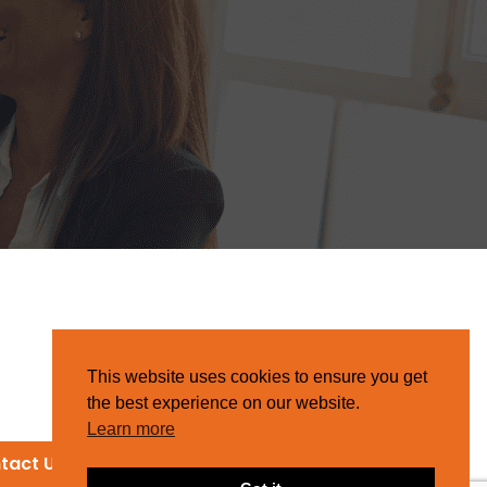
This website uses cookies to ensure you get
the best experience on our website.
Learn more
tact Us