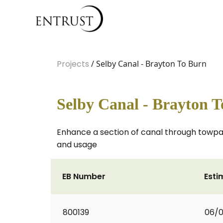
Projects
/ Selby Canal - Brayton To Burn
Selby Canal - Brayton 
Enhance a section of canal through towpa
and usage
EB Number
Esti
800139
06/